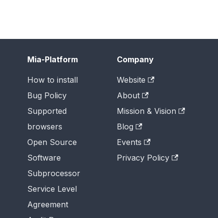
Mia-Platform
Company
How to install
Website
Bug Policy
About
Supported
Mission & Vision
browsers
Blog
Open Source
Events
Software
Privacy Policy
Subprocessor
Service Level
Agreement