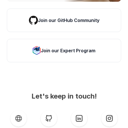
Join our GitHub Community
Join our Expert Program
Let's keep in touch!