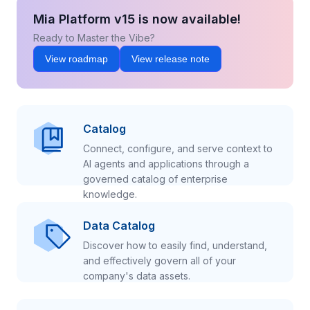
Mia Platform v15 is now available!
Ready to Master the Vibe?
View roadmap
View release note
Catalog
Connect, configure, and serve context to
AI agents and applications through a
governed catalog of enterprise
knowledge.
Data Catalog
Discover how to easily find, understand,
and effectively govern all of your
company's data assets.