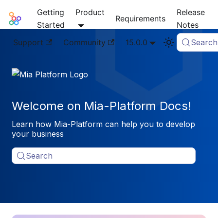
Getting
Product
Release
Mia-Platform Docs
Requirements
Started
Notes
Support
Community
15.0.0
Search
Welcome on Mia-Platform Docs!
Learn how Mia-Platform can help you to develop
your business
Search