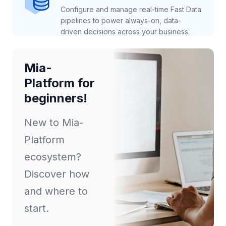
Configure and manage real-time Fast Data
pipelines to power always-on, data-
driven decisions across your business.
Mia-
Platform for
beginners!
New to Mia-
Platform
ecosystem?
Discover how
and where to
start.