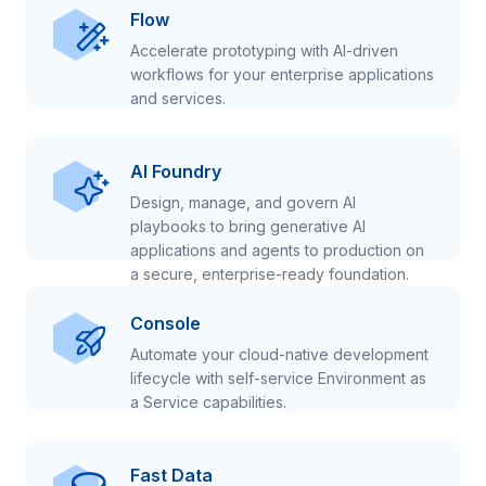
Flow
Accelerate prototyping with AI-driven
workflows for your enterprise applications
and services.
AI Foundry
Design, manage, and govern AI
playbooks to bring generative AI
applications and agents to production on
a secure, enterprise-ready foundation.
Console
Automate your cloud-native development
lifecycle with self-service Environment as
a Service capabilities.
Fast Data