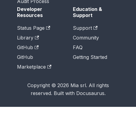
Audit Process
Developer
Education &
Resources
Support
Status Page
Support
Library
Community
GitHub
FAQ
GitHub
Getting Started
Marketplace
Copyright © 2026 Mia srl. All rights
reserved. Built with Docusaurus.