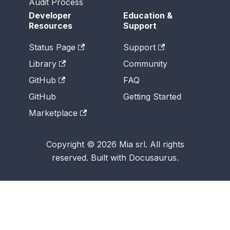
Audit Process
Developer
Education &
Resources
Support
Status Page
Support
Library
Community
GitHub
FAQ
GitHub
Getting Started
Marketplace
Copyright © 2026 Mia srl. All rights
reserved. Built with Docusaurus.