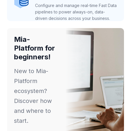
Configure and manage real-time Fast Data
pipelines to power always-on, data-
driven decisions across your business.
Mia-
Platform for
beginners!
New to Mia-
Platform
ecosystem?
Discover how
and where to
start.