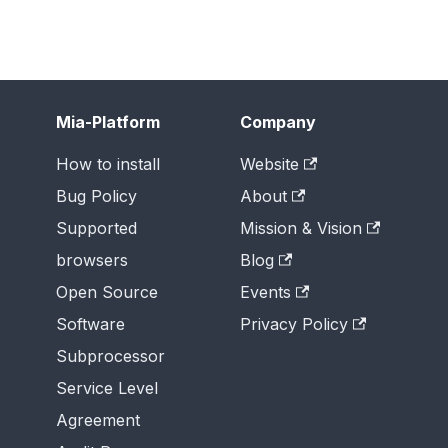
Mia-Platform
Company
How to install
Website
Bug Policy
About
Supported
Mission & Vision
browsers
Blog
Open Source
Events
Software
Privacy Policy
Subprocessor
Service Level
Agreement