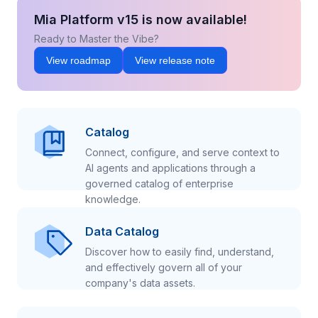
Mia Platform v15 is now available!
Ready to Master the Vibe?
View roadmap
View release note
Catalog
Connect, configure, and serve context to
AI agents and applications through a
governed catalog of enterprise
knowledge.
Data Catalog
Discover how to easily find, understand,
and effectively govern all of your
company's data assets.