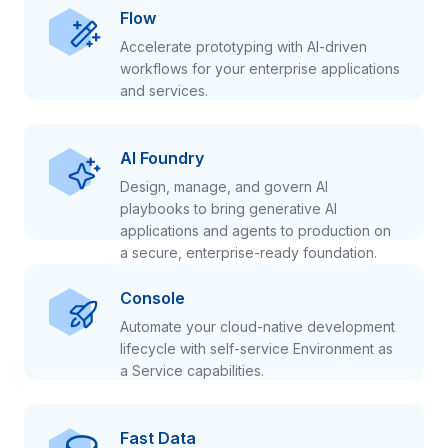
Flow
Accelerate prototyping with AI-driven
workflows for your enterprise applications
and services.
AI Foundry
Design, manage, and govern AI
playbooks to bring generative AI
applications and agents to production on
a secure, enterprise-ready foundation.
Console
Automate your cloud-native development
lifecycle with self-service Environment as
a Service capabilities.
Fast Data