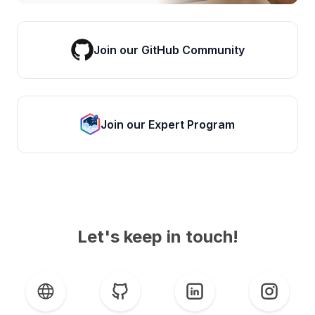
Join our GitHub Community
Join our Expert Program
Let's keep in touch!