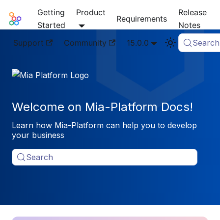
Getting
Product
Release
Mia-Platform Docs
Requirements
Started
Notes
Support
Community
15.0.0
Search
Welcome on Mia-Platform Docs!
Learn how Mia-Platform can help you to develop
your business
Search