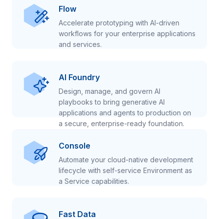
Flow
Accelerate prototyping with AI-driven
workflows for your enterprise applications
and services.
AI Foundry
Design, manage, and govern AI
playbooks to bring generative AI
applications and agents to production on
a secure, enterprise-ready foundation.
Console
Automate your cloud-native development
lifecycle with self-service Environment as
a Service capabilities.
Fast Data