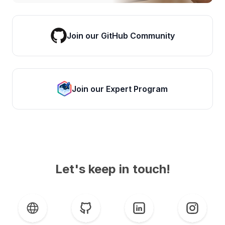
Join our GitHub Community
Join our Expert Program
Let's keep in touch!