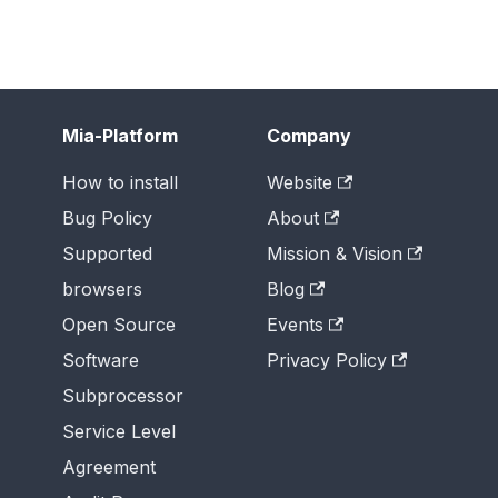
Mia-Platform
Company
How to install
Website
Bug Policy
About
Supported
Mission & Vision
browsers
Blog
Open Source
Events
Software
Privacy Policy
Subprocessor
Service Level
Agreement