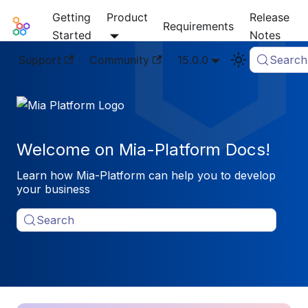
Getting
Product
Release
Mia-Platform Docs
Requirements
Started
Notes
Support
Community
15.0.0
Search
Welcome on Mia-Platform Docs!
Learn how Mia-Platform can help you to develop
your business
Search