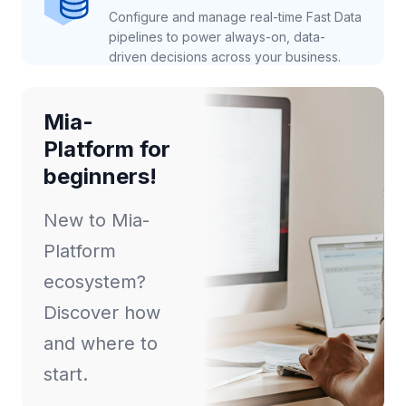
Configure and manage real-time Fast Data
pipelines to power always-on, data-
driven decisions across your business.
Mia-
Platform for
beginners!
New to Mia-
Platform
ecosystem?
Discover how
and where to
start.