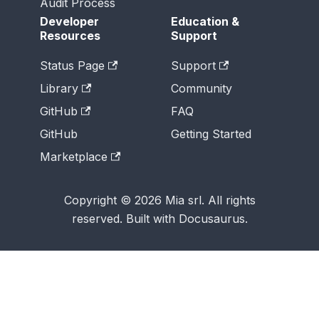
Audit Process
Developer
Education &
Resources
Support
Status Page
Support
Library
Community
GitHub
FAQ
GitHub
Getting Started
Marketplace
Copyright © 2026 Mia srl. All rights
reserved. Built with Docusaurus.