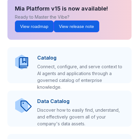
Mia Platform v15 is now available!
Ready to Master the Vibe?
View roadmap
View release note
Catalog
Connect, configure, and serve context to
AI agents and applications through a
governed catalog of enterprise
knowledge.
Data Catalog
Discover how to easily find, understand,
and effectively govern all of your
company's data assets.