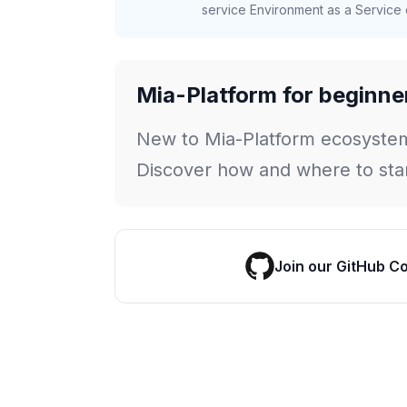
service Environment as a Service c
Mia-Platform for beginne
New to Mia-Platform ecosyste
Discover how and where to star
Join our GitHub C