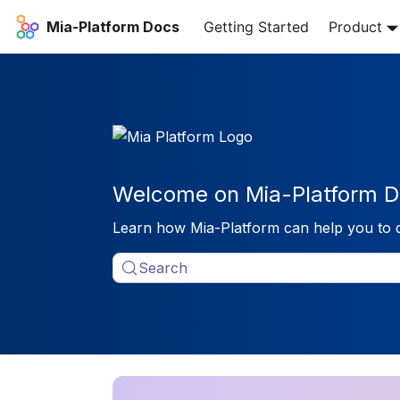
Mia-Platform Docs
Getting Started
Product
Welcome on Mia-Platform D
Learn how Mia-Platform can help you to 
Search