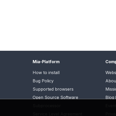
Mia-Platform
Com
How to install
Webs
Bug Policy
Abou
Supported browsers
Missi
Open Source Software
Blog
Subprocessor
Even
Service Level Agreement
Priva