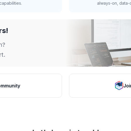
apabilities.
always-on, data-d
rs!
m?
t.
ommunity
Joi