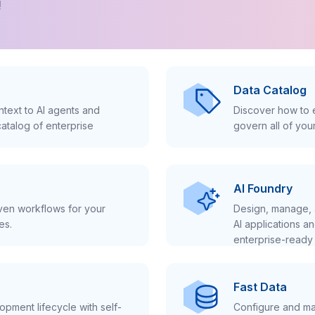
!
Data Catalog
text to AI agents and
Discover how to e
atalog of enterprise
govern all of you
AI Foundry
iven workflows for your
Design, manage, 
es.
AI applications a
enterprise-ready 
Fast Data
pment lifecycle with self-
Configure and ma