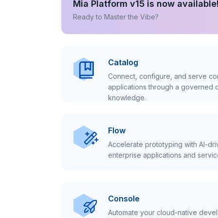
Mia Platform v15 is now available
Ready to Master the Vibe?
Catalog
Connect, configure, and serve con
applications through a governed c
knowledge.
Flow
Accelerate prototyping with AI-dr
enterprise applications and servic
Console
Automate your cloud-native develo