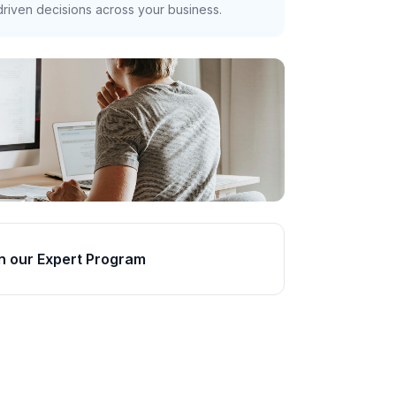
riven decisions across your business.
n our Expert Program