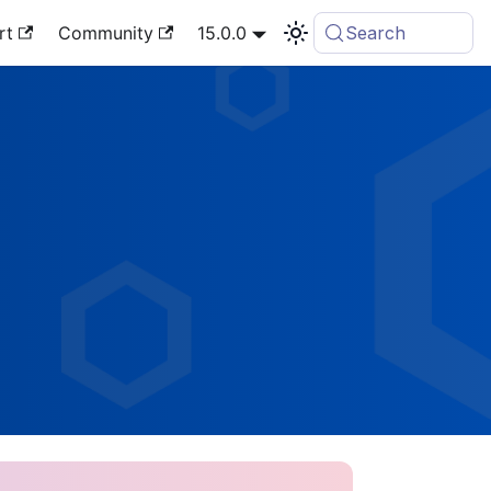
rt
Community
15.0.0
Search