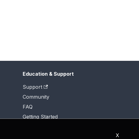
Education & Support
Support
Community
FAQ
Getting Started
X