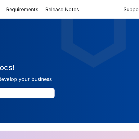
Requirements
Release Notes
Suppo
ocs!
develop your business