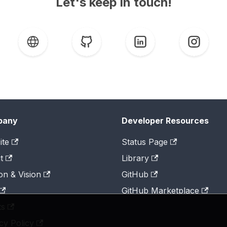
Let's keep in touch!
pany
Developer Resources
ite
Status Page
t
Library
on & Vision
GitHub
GitHub Marketplace
ts
cy Policy