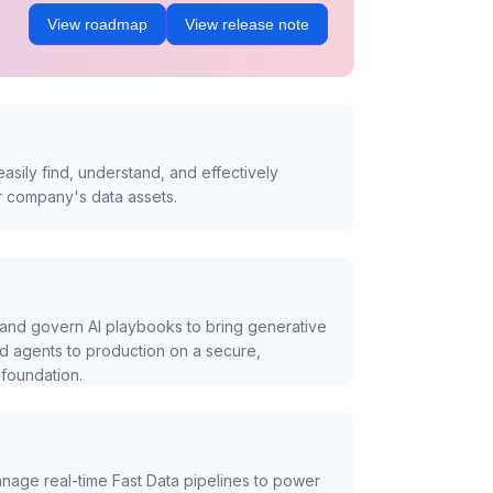
View roadmap
View release note
asily find, understand, and effectively
r company's data assets.
and govern AI playbooks to bring generative
nd agents to production on a secure,
foundation.
nage real-time Fast Data pipelines to power