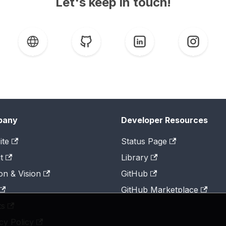
Let's keep in touch!
pany
Developer Resources
ite
Status Page
t
Library
on & Vision
GitHub
GitHub Marketplace
ts
cy Policy