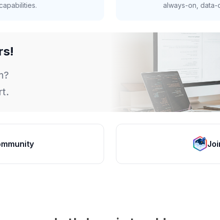
apabilities.
always-on, data-d
rs!
m?
t.
ommunity
Joi