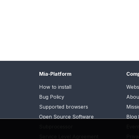
Mia-Platform
Com
How to install
Webs
Bug Policy
Abou
Supported browsers
Missi
Open Source Software
Blog
Subprocessor
Even
Service Level Agreement
Priva