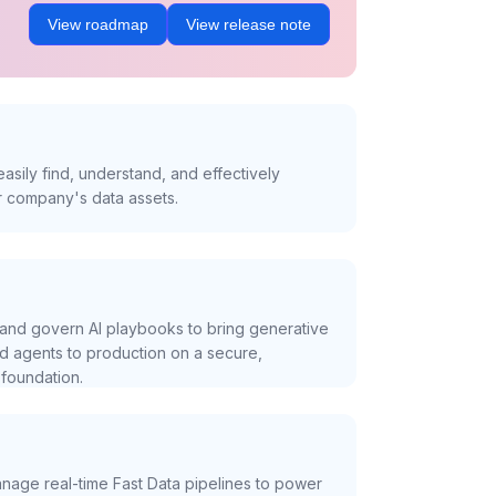
View roadmap
View release note
asily find, understand, and effectively
r company's data assets.
and govern AI playbooks to bring generative
nd agents to production on a secure,
foundation.
nage real-time Fast Data pipelines to power