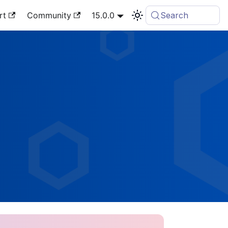
rt
Community
15.0.0
Search