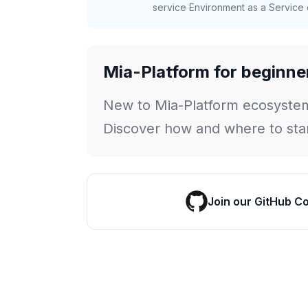
service Environment as a Service c
Mia-Platform for beginne
New to Mia-Platform ecosyste
Discover how and where to star
Join our GitHub C