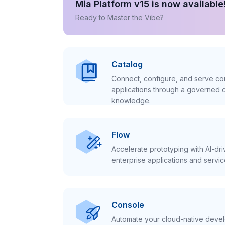
Mia Platform v15 is now available
Ready to Master the Vibe?
Catalog
Connect, configure, and serve con
applications through a governed c
knowledge.
Flow
Accelerate prototyping with AI-dr
enterprise applications and servic
Console
Automate your cloud-native develo