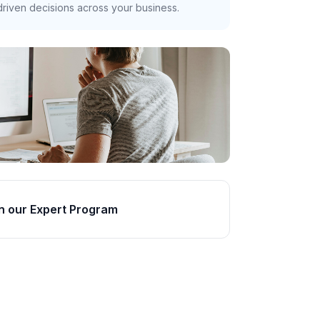
riven decisions across your business.
n our Expert Program