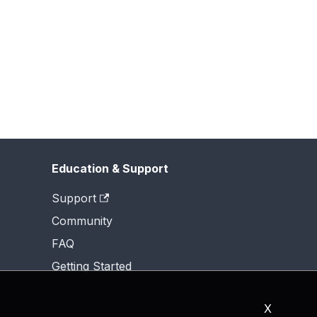
Education & Support
Support
Community
FAQ
Getting Started
X