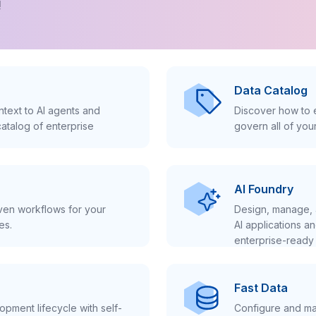
!
Data Catalog
text to AI agents and
Discover how to e
atalog of enterprise
govern all of you
AI Foundry
iven workflows for your
Design, manage, 
es.
AI applications a
enterprise-ready 
Fast Data
pment lifecycle with self-
Configure and ma