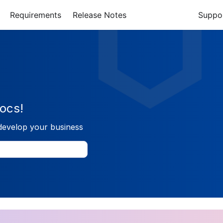
Requirements
Release Notes
Suppo
ocs!
develop your business