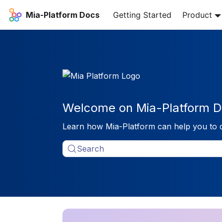
Mia-Platform Docs
Getting Started
Product
Welcome on Mia-Platform D
Learn how Mia-Platform can help you to 
Search