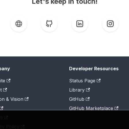
Let's keep in touch!
pany
Developer Resources
ite
Status Page
t
Library
on & Vision
GitHub
GitHub Marketplace
ts
cy Policy