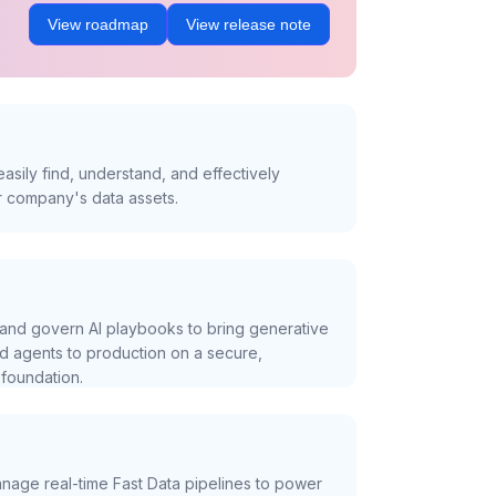
View roadmap
View release note
asily find, understand, and effectively
r company's data assets.
and govern AI playbooks to bring generative
nd agents to production on a secure,
foundation.
nage real-time Fast Data pipelines to power