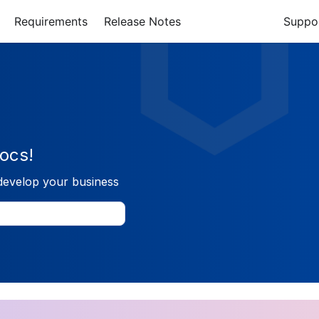
Requirements
Release Notes
Suppo
ocs!
develop your business