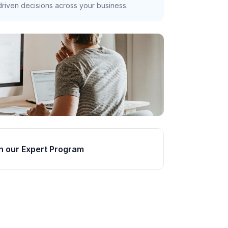
riven decisions across your business.
n our Expert Program