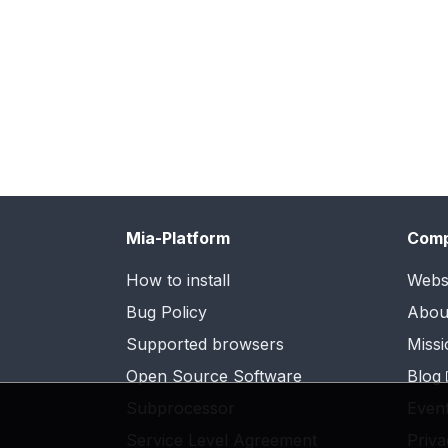
Mia-Platform
Com
How to install
Webs
Bug Policy
Abou
Supported browsers
Missi
Open Source Software
Blog
Subprocessor
Even
Service Level Agreement
Priva