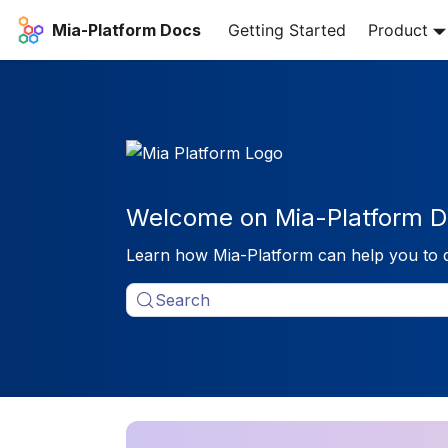
Mia-Platform Docs
Getting Started
Product
Welcome on Mia-Platform D
Learn how Mia-Platform can help you to 
Search