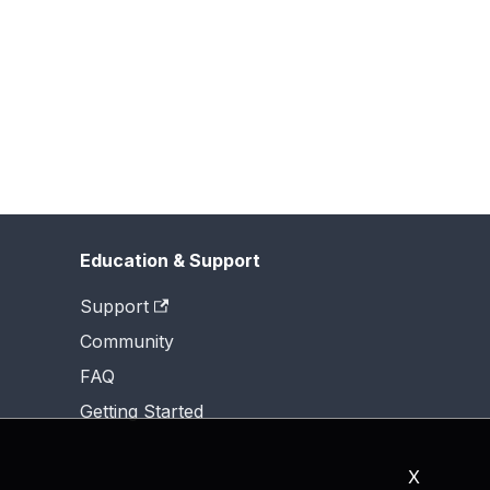
Education & Support
Support
Community
FAQ
Getting Started
X