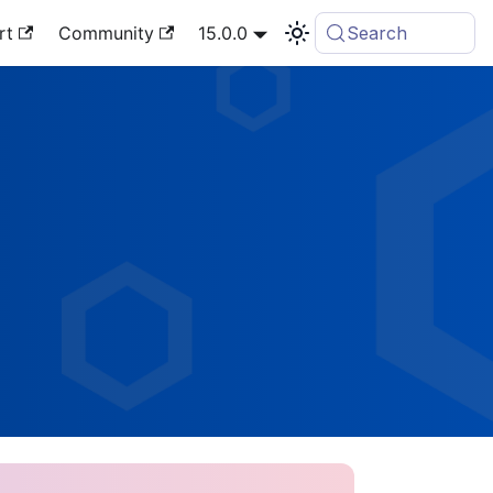
rt
Community
15.0.0
Search