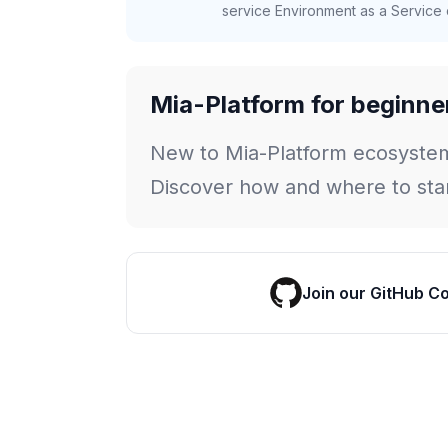
service Environment as a Service c
Mia-Platform for beginne
New to Mia-Platform ecosyste
Discover how and where to star
Join our GitHub C