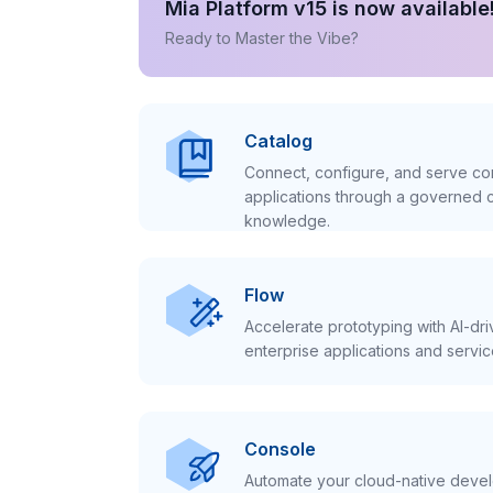
Mia Platform v15 is now available
Ready to Master the Vibe?
Catalog
Connect, configure, and serve con
applications through a governed c
knowledge.
Flow
Accelerate prototyping with AI-dr
enterprise applications and servic
Console
Automate your cloud-native develo