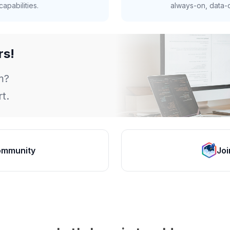
apabilities.
always-on, data-d
rs!
m?
t.
ommunity
Joi