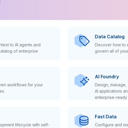
!
Data Catalog
text to AI agents and
Discover how to e
atalog of enterprise
govern all of you
AI Foundry
iven workflows for your
Design, manage, 
es.
AI applications a
enterprise-ready 
Fast Data
pment lifecycle with self-
Configure and ma