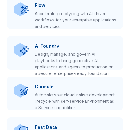
Flow
Accelerate prototyping with AI-driven
workflows for your enterprise applications
and services.
AI Foundry
Design, manage, and govern AI
playbooks to bring generative AI
applications and agents to production on
a secure, enterprise-ready foundation.
Console
Automate your cloud-native development
lifecycle with self-service Environment as
a Service capabilities.
Fast Data