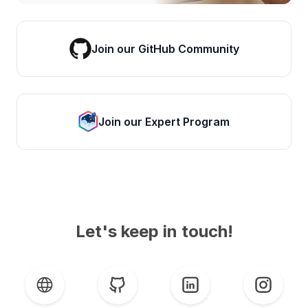
Join our GitHub Community
Join our Expert Program
Let's keep in touch!