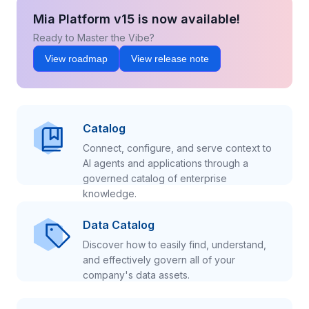
Mia Platform v15 is now available!
Ready to Master the Vibe?
View roadmap
View release note
Catalog
Connect, configure, and serve context to
AI agents and applications through a
governed catalog of enterprise
knowledge.
Data Catalog
Discover how to easily find, understand,
and effectively govern all of your
company's data assets.