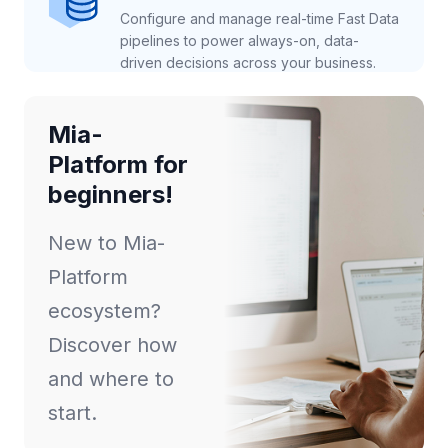
Configure and manage real-time Fast Data
pipelines to power always-on, data-
driven decisions across your business.
Mia-
Platform for
beginners!
New to Mia-
Platform
ecosystem?
Discover how
and where to
start.