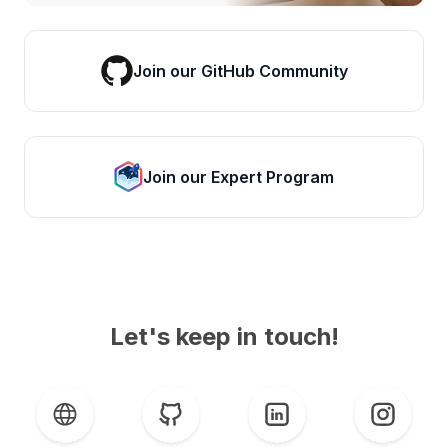
Join our GitHub Community
Join our Expert Program
Let's keep in touch!