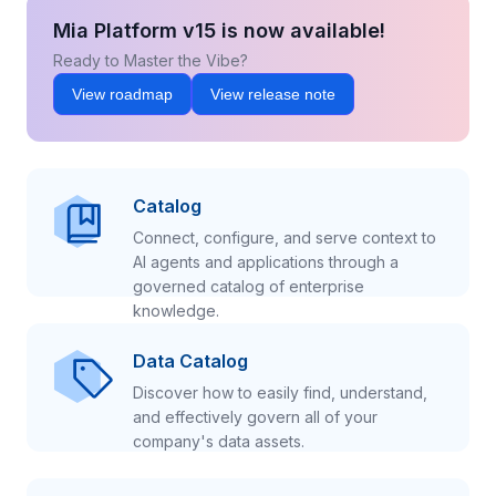
Mia Platform v15 is now available!
Ready to Master the Vibe?
View roadmap
View release note
Catalog
Connect, configure, and serve context to
AI agents and applications through a
governed catalog of enterprise
knowledge.
Data Catalog
Discover how to easily find, understand,
and effectively govern all of your
company's data assets.