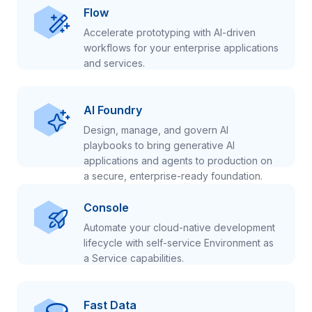
Flow
Accelerate prototyping with AI-driven
workflows for your enterprise applications
and services.
AI Foundry
Design, manage, and govern AI
playbooks to bring generative AI
applications and agents to production on
a secure, enterprise-ready foundation.
Console
Automate your cloud-native development
lifecycle with self-service Environment as
a Service capabilities.
Fast Data