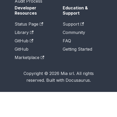
Audit Process
Developer
Education &
Resources
Support
Status Page
Support
Library
Community
GitHub
FAQ
GitHub
Getting Started
Marketplace
Copyright © 2026 Mia srl. All rights
reserved. Built with Docusaurus.