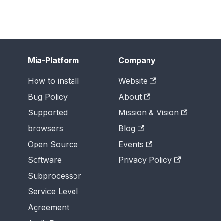
Mia-Platform
Company
How to install
Website
Bug Policy
About
Supported
Mission & Vision
browsers
Blog
Open Source
Events
Software
Privacy Policy
Subprocessor
Service Level
Agreement