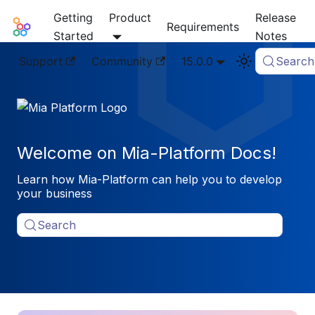
Getting
Product
Release
Mia-Platform Docs
Requirements
Started
Notes
Support
Community
15.0.0
Search
Welcome on Mia-Platform Docs!
Learn how Mia-Platform can help you to develop
your business
Search