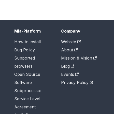
Mia-Platform
Company
How to install
Website
Bug Policy
About
Supported
Mission & Vision
browsers
Blog
Open Source
Events
Software
Privacy Policy
Subprocessor
Service Level
Agreement