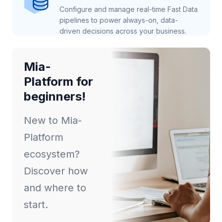
Configure and manage real-time Fast Data
pipelines to power always-on, data-
driven decisions across your business.
Mia-
Platform for
beginners!
New to Mia-
Platform
ecosystem?
Discover how
and where to
start.