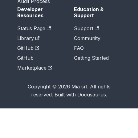
Audit Process
Developer
Education &
Resources
Support
Status Page
Support
Library
Community
GitHub
FAQ
GitHub
Getting Started
Marketplace
Copyright © 2026 Mia srl. All rights
reserved. Built with Docusaurus.