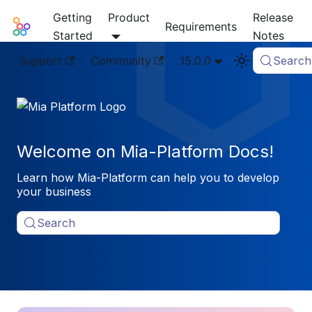
Getting
Product
Release
Mia-Platform Docs
Requirements
Started
Notes
Support
Community
15.0.0
Search
Welcome on Mia-Platform Docs!
Learn how Mia-Platform can help you to develop
your business
Search