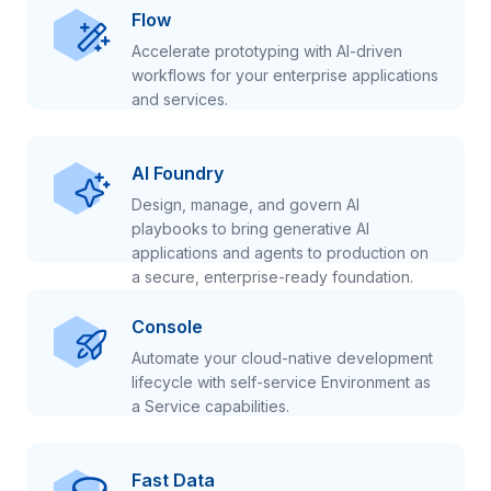
Flow
Accelerate prototyping with AI-driven
workflows for your enterprise applications
and services.
AI Foundry
Design, manage, and govern AI
playbooks to bring generative AI
applications and agents to production on
a secure, enterprise-ready foundation.
Console
Automate your cloud-native development
lifecycle with self-service Environment as
a Service capabilities.
Fast Data