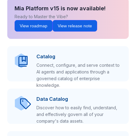
Mia Platform v15 is now available!
Ready to Master the Vibe?
View roadmap
View release note
Catalog
Connect, configure, and serve context to
AI agents and applications through a
governed catalog of enterprise
knowledge.
Data Catalog
Discover how to easily find, understand,
and effectively govern all of your
company's data assets.