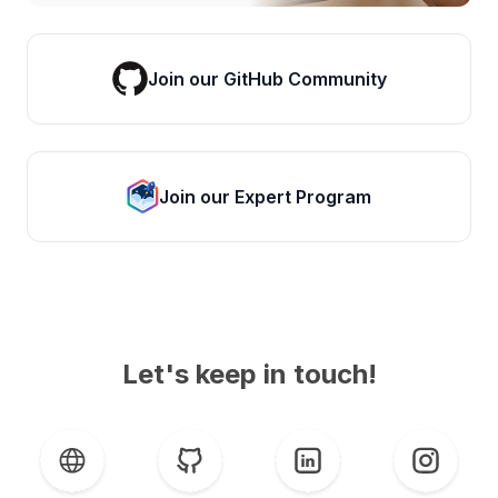
Join our GitHub Community
Join our Expert Program
Let's keep in touch!