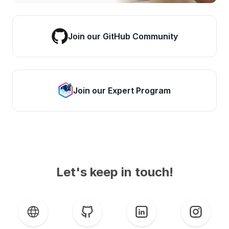
Join our GitHub Community
Join our Expert Program
Let's keep in touch!