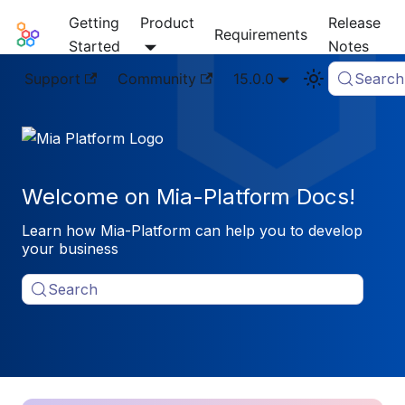
Getting
Product
Release
Mia-Platform Docs
Requirements
Started
Notes
Support
Community
15.0.0
Search
Welcome on Mia-Platform Docs!
Learn how Mia-Platform can help you to develop
your business
Search