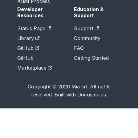
Audit Process
Developer
Education &
Resources
Support
Status Page
Support
Library
Community
GitHub
FAQ
GitHub
Getting Started
Marketplace
Copyright © 2026 Mia srl. All rights
reserved. Built with Docusaurus.