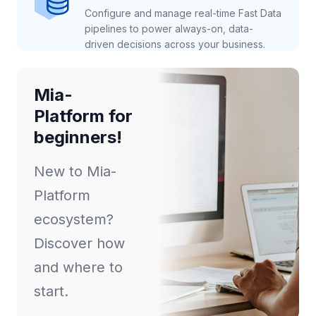
Configure and manage real-time Fast Data
pipelines to power always-on, data-
driven decisions across your business.
Mia-
Platform for
beginners!
New to Mia-
Platform
ecosystem?
Discover how
and where to
start.