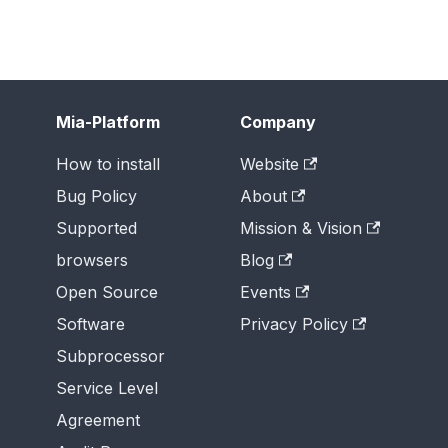
Mia-Platform
Company
How to install
Website
Bug Policy
About
Supported
Mission & Vision
browsers
Blog
Open Source
Events
Software
Privacy Policy
Subprocessor
Service Level
Agreement