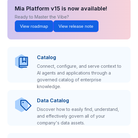
Mia Platform v15 is now available!
Ready to Master the Vibe?
View roadmap
View release note
Catalog
Connect, configure, and serve context to
AI agents and applications through a
governed catalog of enterprise
knowledge.
Data Catalog
Discover how to easily find, understand,
and effectively govern all of your
company's data assets.