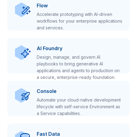
Flow
Accelerate prototyping with AI-driven
workflows for your enterprise applications
and services.
AI Foundry
Design, manage, and govern AI
playbooks to bring generative AI
applications and agents to production on
a secure, enterprise-ready foundation.
Console
Automate your cloud-native development
lifecycle with self-service Environment as
a Service capabilities.
Fast Data