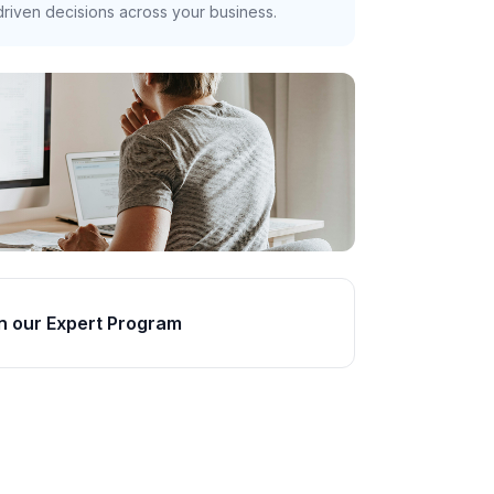
riven decisions across your business.
n our Expert Program