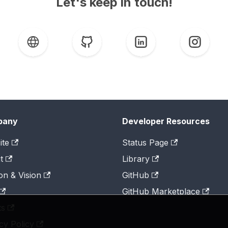
Let's keep in touch!
pany
Developer Resources
ite
Status Page
t
Library
on & Vision
GitHub
GitHub Marketplace
ts
cy Policy