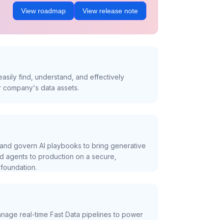
View roadmap
View release note
asily find, understand, and effectively
r company's data assets.
and govern AI playbooks to bring generative
nd agents to production on a secure,
foundation.
nage real-time Fast Data pipelines to power