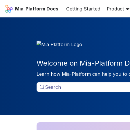
Mia-Platform Docs
Getting Started
Product
Welcome on Mia-Platform D
Learn how Mia-Platform can help you to 
Search