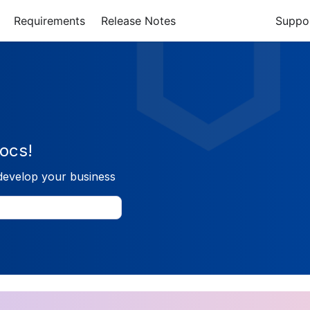
Requirements
Release Notes
Suppo
ocs!
develop your business