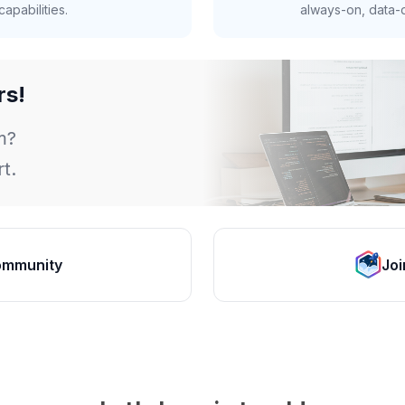
apabilities.
always-on, data-d
rs!
m?
t.
ommunity
Joi