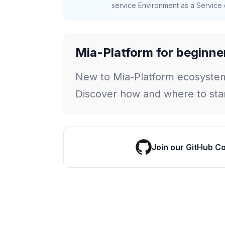
service Environment as a Service c
Mia-Platform for beginne
New to Mia-Platform ecosyste
Discover how and where to star
Join our GitHub C