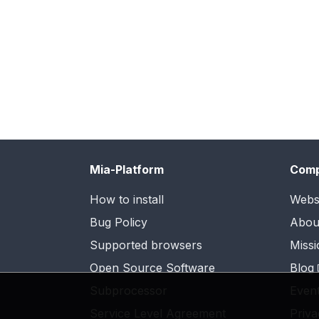
Mia-Platform
Com
How to install
Webs
Bug Policy
Abou
Supported browsers
Missi
Open Source Software
Blog
Subprocessor
Even
Service Level Agreement
Priva