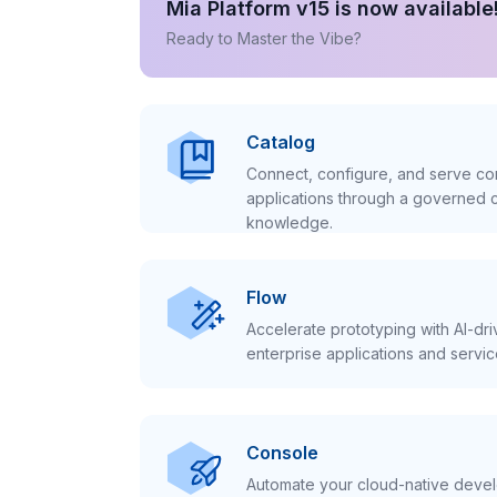
Mia Platform v15 is now available
Ready to Master the Vibe?
Catalog
Connect, configure, and serve con
applications through a governed c
knowledge.
Flow
Accelerate prototyping with AI-dr
enterprise applications and servic
Console
Automate your cloud-native develo