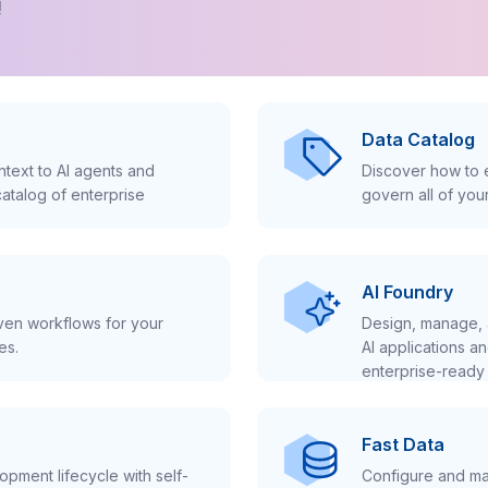
!
Data Catalog
text to AI agents and
Discover how to e
atalog of enterprise
govern all of you
AI Foundry
iven workflows for your
Design, manage, 
es.
AI applications a
enterprise-ready 
Fast Data
pment lifecycle with self-
Configure and ma