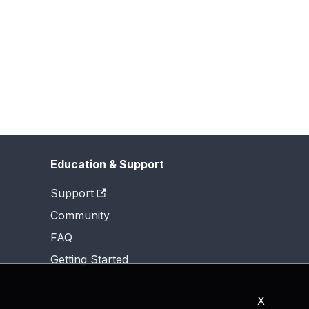
Education & Support
Support
Community
FAQ
Getting Started
X