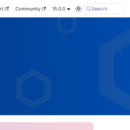
rt
Community
15.0.0
Search