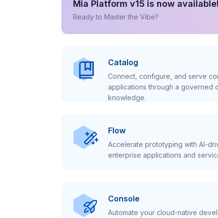
Mia Platform v15 is now available
Ready to Master the Vibe?
Catalog
Connect, configure, and serve con
applications through a governed c
knowledge.
Flow
Accelerate prototyping with AI-dr
enterprise applications and servic
Console
Automate your cloud-native develo