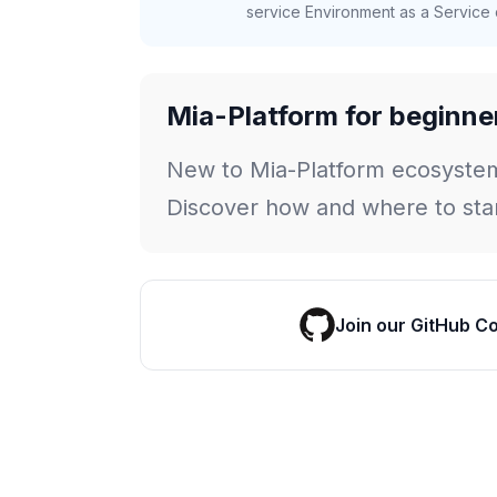
service Environment as a Service c
Mia-Platform for beginne
New to Mia-Platform ecosyste
Discover how and where to star
Join our GitHub C