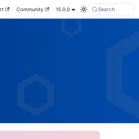
rt
Community
15.0.0
Search