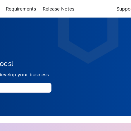
Requirements
Release Notes
Suppo
ocs!
develop your business