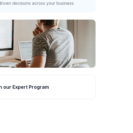
riven decisions across your business.
n our Expert Program