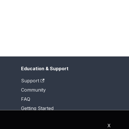
Education & Support
Support
Community
FAQ
Getting Started
X