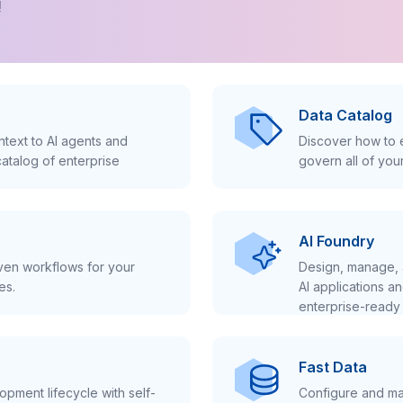
!
Data Catalog
text to AI agents and
Discover how to e
atalog of enterprise
govern all of you
AI Foundry
iven workflows for your
Design, manage, 
es.
AI applications a
enterprise-ready 
Fast Data
pment lifecycle with self-
Configure and ma