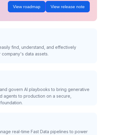
View roadmap
View release note
asily find, understand, and effectively
r company's data assets.
and govern AI playbooks to bring generative
nd agents to production on a secure,
foundation.
nage real-time Fast Data pipelines to power