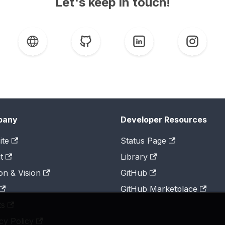
Let's keep in touch!
pany
Developer Resources
ite
Status Page
t
Library
on & Vision
GitHub
GitHub Marketplace
ts
cy Policy