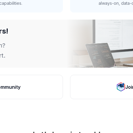
apabilities.
always-on, data-d
rs!
m?
t.
ommunity
Joi