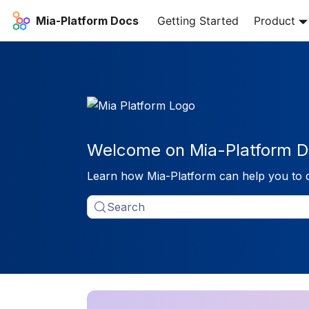
Mia-Platform Docs
Getting Started
Product
Welcome on Mia-Platform D
Learn how Mia-Platform can help you to 
Search