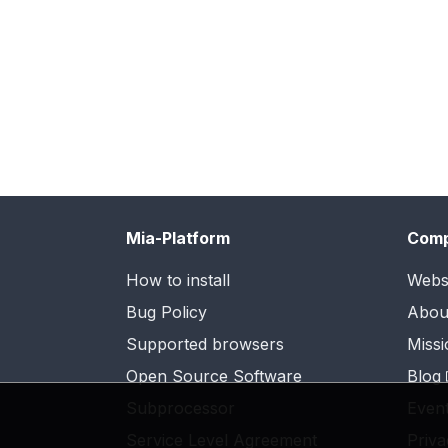
Mia-Platform
Com
How to install
Webs
Bug Policy
Abou
Supported browsers
Missi
Open Source Software
Blog
Subprocessor
Even
Service Level Agreement
Priva