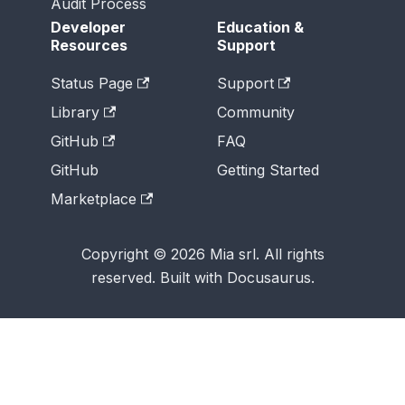
Audit Process
Developer
Education &
Resources
Support
Status Page
Support
Library
Community
GitHub
FAQ
GitHub
Getting Started
Marketplace
Copyright © 2026 Mia srl. All rights
reserved. Built with Docusaurus.