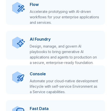
Flow
Accelerate prototyping with AI-driven
workflows for your enterprise applications
and services.
AI Foundry
Design, manage, and govern AI
playbooks to bring generative AI
applications and agents to production on
a secure, enterprise-ready foundation.
Console
Automate your cloud-native development
lifecycle with self-service Environment as
a Service capabilities.
Fast Data