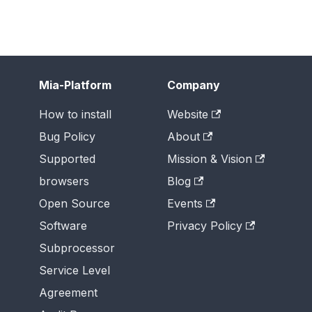
Mia-Platform
Company
How to install
Website
Bug Policy
About
Supported
Mission & Vision
browsers
Blog
Open Source
Events
Software
Privacy Policy
Subprocessor
Service Level
Agreement