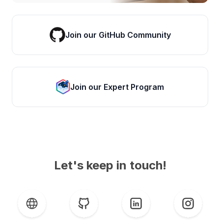
Join our GitHub Community
Join our Expert Program
Let's keep in touch!