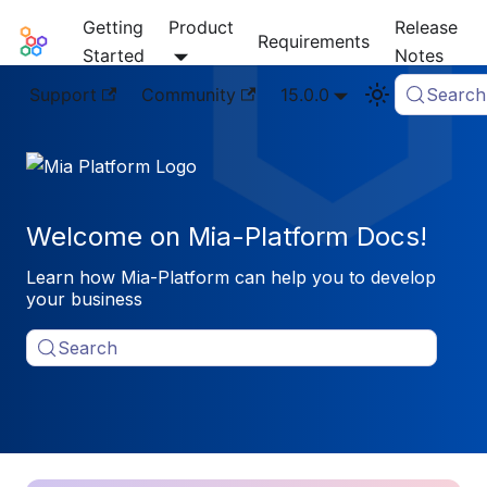
Getting
Product
Release
Mia-Platform Docs
Requirements
Started
Notes
Support
Community
15.0.0
Search
Welcome on Mia-Platform Docs!
Learn how Mia-Platform can help you to develop
your business
Search