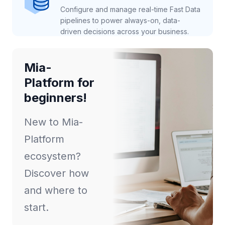
Configure and manage real-time Fast Data
pipelines to power always-on, data-
driven decisions across your business.
Mia-
Platform for
beginners!
New to Mia-
Platform
ecosystem?
Discover how
and where to
start.