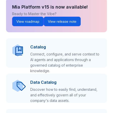
Mia Platform v15 is now available!
Ready to Master the Vibe?
View roadmap
View release note
Catalog
Connect, configure, and serve context to
AI agents and applications through a
governed catalog of enterprise
knowledge.
Data Catalog
Discover how to easily find, understand,
and effectively govern all of your
company's data assets.