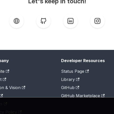
Let's keep in touch!
pany
Developer Resources
ite
Status Page
t
Library
on & Vision
GitHub
GitHub Marketplace
ts
cy Policy