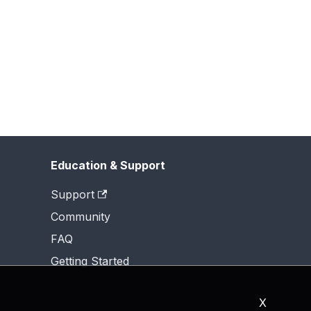
Education & Support
Support
Community
FAQ
Getting Started
X