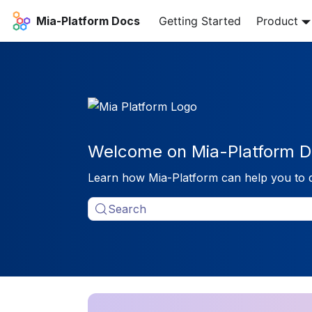
Mia-Platform Docs
Getting Started
Product
Welcome on Mia-Platform D
Learn how Mia-Platform can help you to 
Search