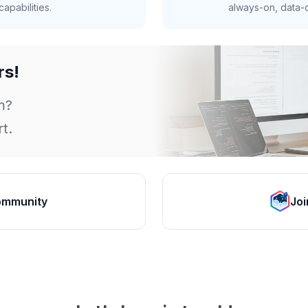
apabilities.
always-on, data-d
rs!
m?
t.
ommunity
Joi