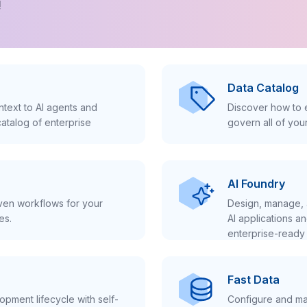
!
Data Catalog
text to AI agents and
Discover how to e
atalog of enterprise
govern all of you
AI Foundry
iven workflows for your
Design, manage, 
es.
AI applications a
enterprise-ready 
Fast Data
pment lifecycle with self-
Configure and ma