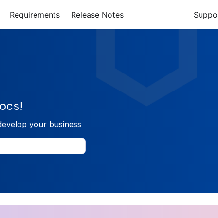
Requirements
Release Notes
Suppo
ocs!
develop your business