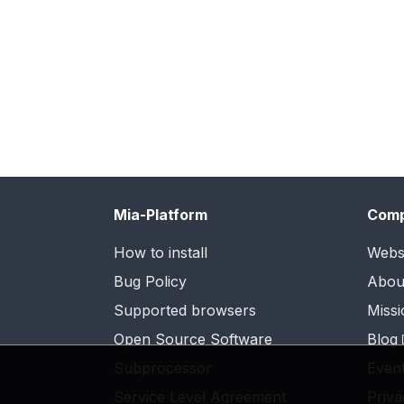
Mia-Platform
Com
How to install
Webs
Bug Policy
Abou
Supported browsers
Missi
Open Source Software
Blog
Subprocessor
Even
Service Level Agreement
Priva