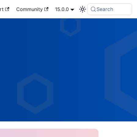
rt
Community
15.0.0
Search