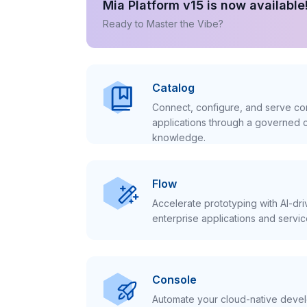
Mia Platform v15 is now available
Ready to Master the Vibe?
Catalog
Connect, configure, and serve con
applications through a governed c
knowledge.
Flow
Accelerate prototyping with AI-dr
enterprise applications and servic
Console
Automate your cloud-native develo