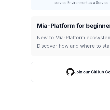
service Environment as a Service c
Mia-Platform for beginne
New to Mia-Platform ecosyste
Discover how and where to star
Join our GitHub C