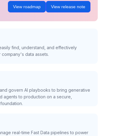
View roadmap
View release note
asily find, understand, and effectively
r company's data assets.
and govern AI playbooks to bring generative
nd agents to production on a secure,
foundation.
nage real-time Fast Data pipelines to power