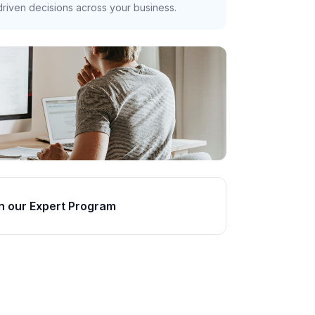
riven decisions across your business.
n our Expert Program