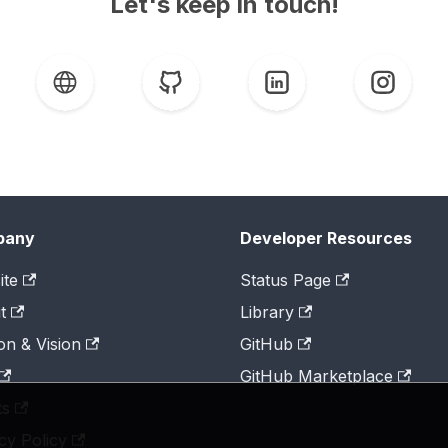
Let's keep in touch!
pany
Developer Resources
ite
Status Page
t
Library
on & Vision
GitHub
GitHub Marketplace
ts
cy Policy