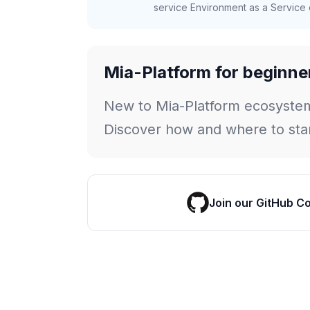
service Environment as a Service c
Mia-Platform for beginne
New to Mia-Platform ecosyste
Discover how and where to star
Join our GitHub C