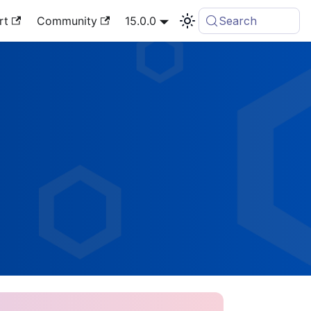
rt
Community
15.0.0
Search