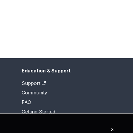
Education & Support
Support
Community
FAQ
Getting Started
X