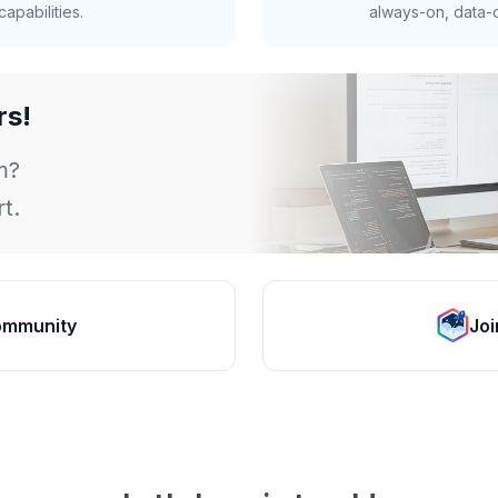
apabilities.
always-on, data-d
rs!
m?
t.
ommunity
Joi