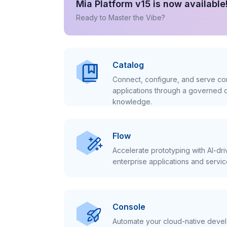
Mia Platform v15 is now available
Ready to Master the Vibe?
Catalog
Connect, configure, and serve con
applications through a governed c
knowledge.
Flow
Accelerate prototyping with AI-dr
enterprise applications and servic
Console
Automate your cloud-native develo