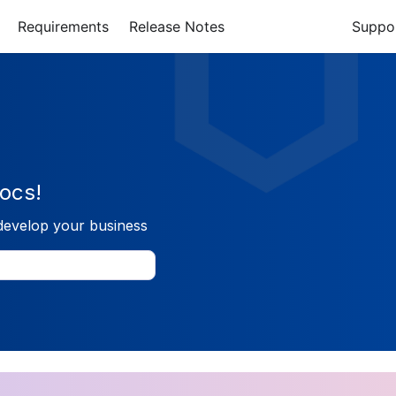
Requirements
Release Notes
Suppo
ocs!
develop your business