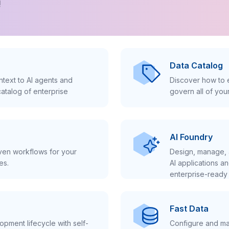
!
Data Catalog
text to AI agents and
Discover how to e
atalog of enterprise
govern all of you
AI Foundry
iven workflows for your
Design, manage, 
es.
AI applications a
enterprise-ready 
Fast Data
pment lifecycle with self-
Configure and ma