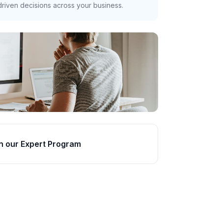
riven decisions across your business.
n our Expert Program