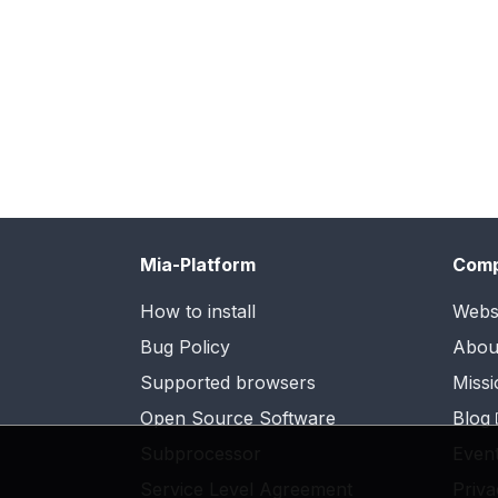
Mia-Platform
Com
How to install
Webs
Bug Policy
Abou
Supported browsers
Missi
Open Source Software
Blog
Subprocessor
Even
Service Level Agreement
Priva