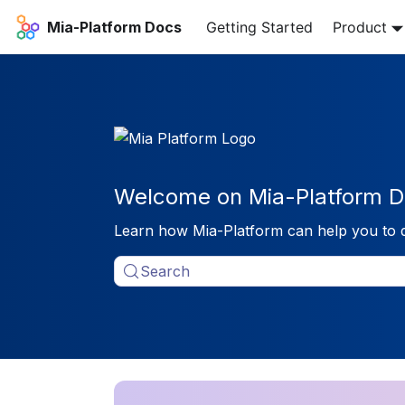
Mia-Platform Docs
Getting Started
Product
Welcome on Mia-Platform D
Learn how Mia-Platform can help you to 
Search