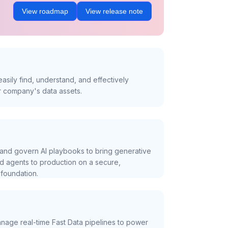
View roadmap
View release note
asily find, understand, and effectively
r company's data assets.
and govern AI playbooks to bring generative
nd agents to production on a secure,
foundation.
nage real-time Fast Data pipelines to power