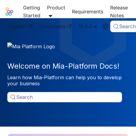
Getting
Product
Release
Mia-Platform Docs
Requirements
Started
Notes
Support
Community
15.0.0
Search
Welcome on Mia-Platform Docs!
Learn how Mia-Platform can help you to develop
your business
Search