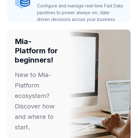
Configure and manage real-time Fast Data
pipelines to power always-on, data-
driven decisions across your business.
Mia-
Platform for
beginners!
New to Mia-
Platform
ecosystem?
Discover how
and where to
start.