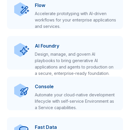
Flow
Accelerate prototyping with AI-driven
workflows for your enterprise applications
and services.
AI Foundry
Design, manage, and govern AI
playbooks to bring generative AI
applications and agents to production on
a secure, enterprise-ready foundation.
Console
Automate your cloud-native development
lifecycle with self-service Environment as
a Service capabilities.
Fast Data