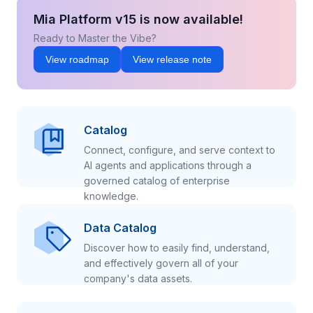
Mia Platform v15 is now available!
Ready to Master the Vibe?
View roadmap
View release note
Catalog
Connect, configure, and serve context to
AI agents and applications through a
governed catalog of enterprise
knowledge.
Data Catalog
Discover how to easily find, understand,
and effectively govern all of your
company's data assets.