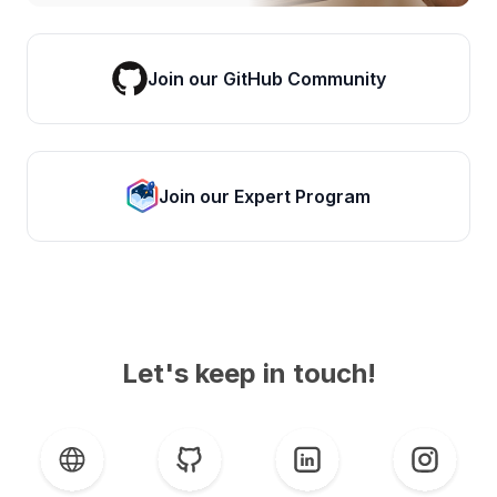
Join our GitHub Community
Join our Expert Program
Let's keep in touch!