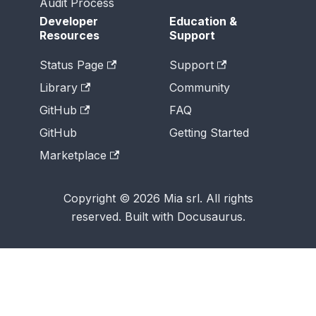
Audit Process
Developer
Education &
Resources
Support
Status Page
Support
Library
Community
GitHub
FAQ
GitHub
Getting Started
Marketplace
Copyright © 2026 Mia srl. All rights
reserved. Built with Docusaurus.