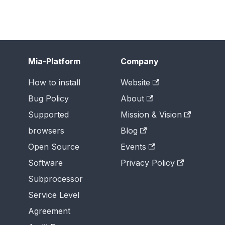
Mia-Platform
Company
How to install
Website
Bug Policy
About
Supported
Mission & Vision
browsers
Blog
Open Source
Events
Software
Privacy Policy
Subprocessor
Service Level
Agreement