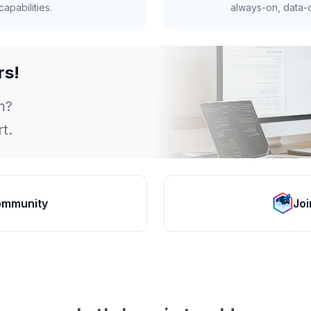
apabilities.
always-on, data-d
rs!
m?
t.
ommunity
Joi