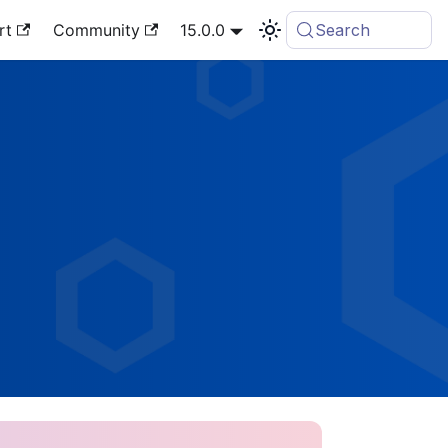
rt
Community
15.0.0
Search