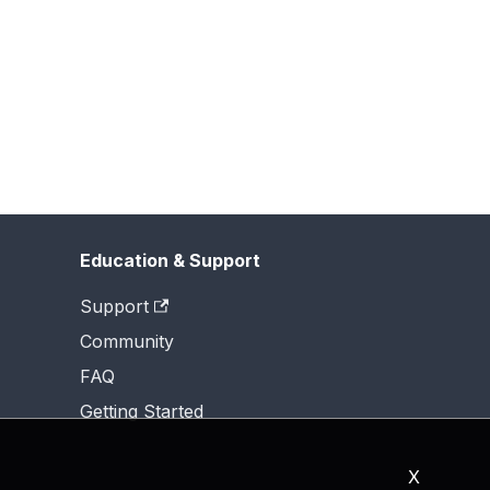
Education & Support
Support
Community
FAQ
Getting Started
X