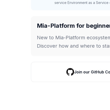
service Environment as a Service c
Mia-Platform for beginne
New to Mia-Platform ecosyste
Discover how and where to star
Join our GitHub C