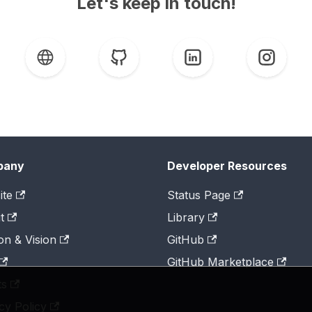
Let's keep in touch!
pany
Developer Resources
ite
Status Page
t
Library
on & Vision
GitHub
GitHub Marketplace
ts
cy Policy