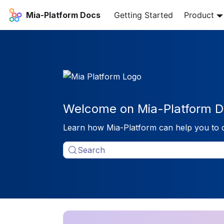
Mia-Platform Docs
Getting Started
Product
Welcome on Mia-Platform D
Learn how Mia-Platform can help you to 
Search