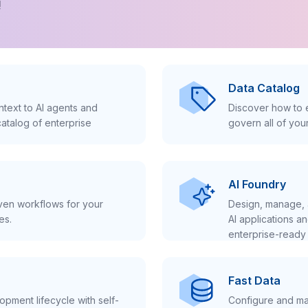
!
Data Catalog
text to AI agents and
Discover how to e
atalog of enterprise
govern all of you
AI Foundry
iven workflows for your
Design, manage, 
es.
AI applications a
enterprise-ready 
Fast Data
pment lifecycle with self-
Configure and ma