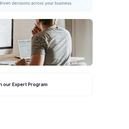
riven decisions across your business.
n our Expert Program