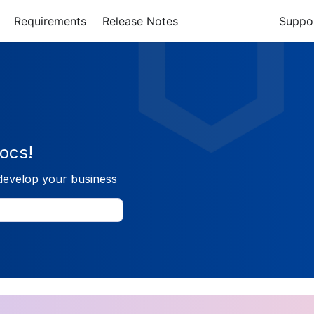
Requirements
Release Notes
Suppo
ocs!
develop your business