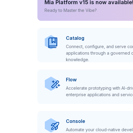
Mia Platform v15 is now available
Ready to Master the Vibe?
Catalog
Connect, configure, and serve con
applications through a governed c
knowledge.
Flow
Accelerate prototyping with AI-dr
enterprise applications and servic
Console
Automate your cloud-native develo