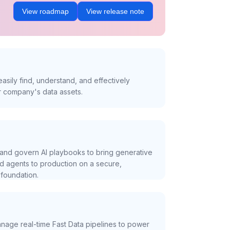
View roadmap
View release note
asily find, understand, and effectively
r company's data assets.
and govern AI playbooks to bring generative
nd agents to production on a secure,
foundation.
nage real-time Fast Data pipelines to power