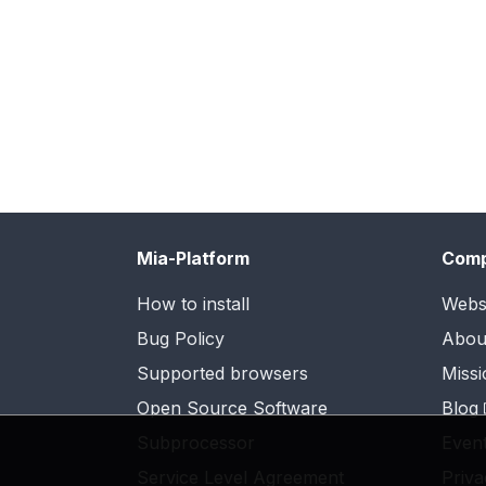
Mia-Platform
Com
How to install
Webs
Bug Policy
Abou
Supported browsers
Missi
Open Source Software
Blog
Subprocessor
Even
Service Level Agreement
Priva