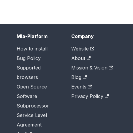
Mia-Platform
Company
How to install
Website
Bug Policy
About
Supported
Mission & Vision
browsers
Blog
Open Source
Events
Software
Privacy Policy
Subprocessor
Service Level
Agreement