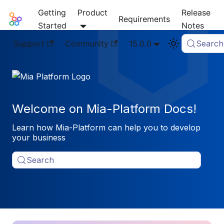
Getting
Product
Release
Mia-Platform Docs
Requirements
Started
Notes
Support
Community
15.0.0
Search
Welcome on Mia-Platform Docs!
Learn how Mia-Platform can help you to develop
your business
Search