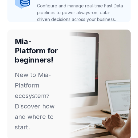
Configure and manage real-time Fast Data
pipelines to power always-on, data-
driven decisions across your business.
Mia-
Platform for
beginners!
New to Mia-
Platform
ecosystem?
Discover how
and where to
start.