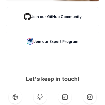
Join our GitHub Community
Join our Expert Program
Let's keep in touch!