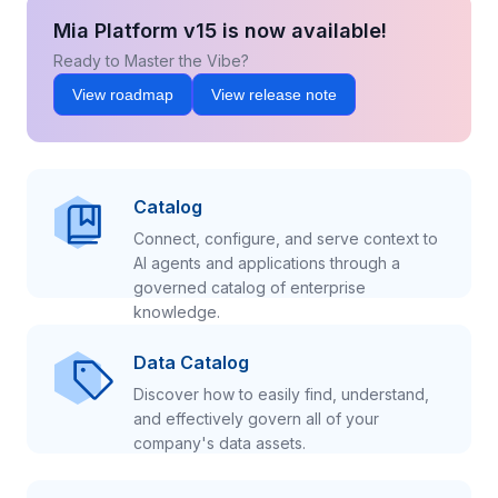
Mia Platform v15 is now available!
Ready to Master the Vibe?
View roadmap
View release note
Catalog
Connect, configure, and serve context to
AI agents and applications through a
governed catalog of enterprise
knowledge.
Data Catalog
Discover how to easily find, understand,
and effectively govern all of your
company's data assets.