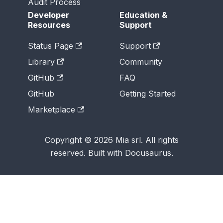
Audit Process
Developer
Education &
Resources
Support
Status Page
Support
Library
Community
GitHub
FAQ
GitHub
Getting Started
Marketplace
Copyright © 2026 Mia srl. All rights
reserved. Built with Docusaurus.