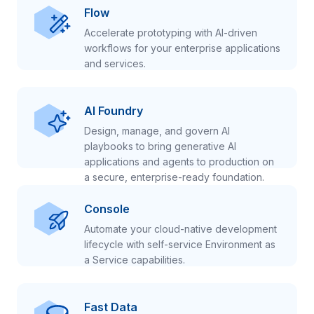
Flow
Accelerate prototyping with AI-driven
workflows for your enterprise applications
and services.
AI Foundry
Design, manage, and govern AI
playbooks to bring generative AI
applications and agents to production on
a secure, enterprise-ready foundation.
Console
Automate your cloud-native development
lifecycle with self-service Environment as
a Service capabilities.
Fast Data