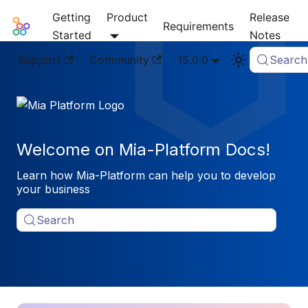
Getting
Product
Release
Mia-Platform Docs
Requirements
Started
Notes
Support
Community
15.0.0
Search
Welcome on Mia-Platform Docs!
Learn how Mia-Platform can help you to develop
your business
Search