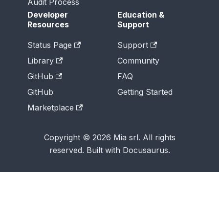
Audit Process
Developer
Education &
Resources
Support
Status Page
Support
Library
Community
GitHub
FAQ
GitHub
Getting Started
Marketplace
Copyright © 2026 Mia srl. All rights
reserved. Built with Docusaurus.