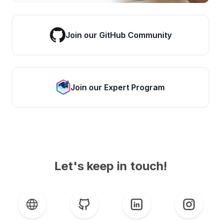
Join our GitHub Community
Join our Expert Program
Let's keep in touch!