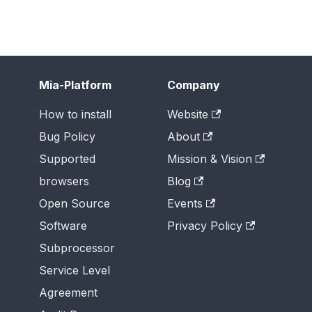
Mia-Platform
Company
How to install
Website
Bug Policy
About
Supported
Mission & Vision
browsers
Blog
Open Source
Events
Software
Privacy Policy
Subprocessor
Service Level
Agreement