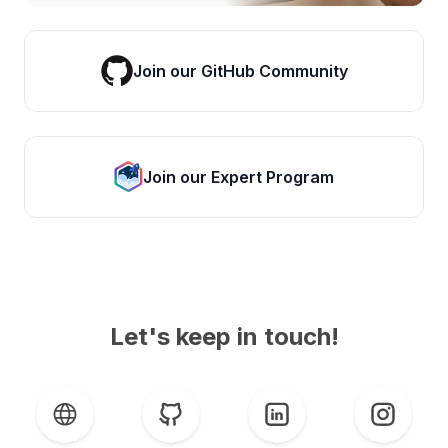
Join our GitHub Community
Join our Expert Program
Let's keep in touch!