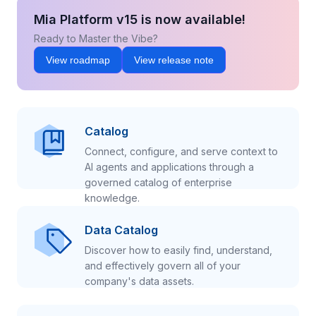
Mia Platform v15 is now available!
Ready to Master the Vibe?
View roadmap
View release note
Catalog
Connect, configure, and serve context to
AI agents and applications through a
governed catalog of enterprise
knowledge.
Data Catalog
Discover how to easily find, understand,
and effectively govern all of your
company's data assets.