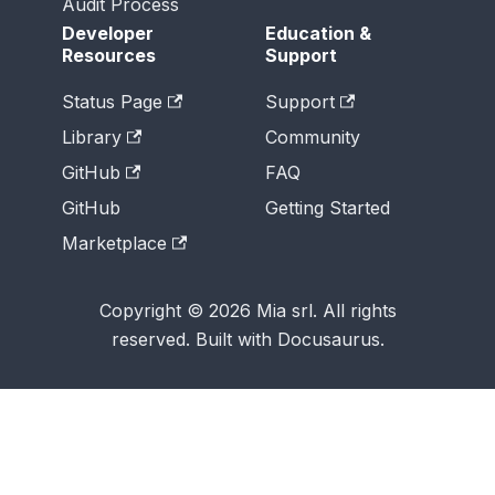
Audit Process
Developer
Education &
Resources
Support
Status Page
Support
Library
Community
GitHub
FAQ
GitHub
Getting Started
Marketplace
Copyright © 2026 Mia srl. All rights
reserved. Built with Docusaurus.