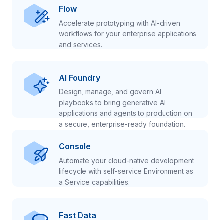
Flow
Accelerate prototyping with AI-driven
workflows for your enterprise applications
and services.
AI Foundry
Design, manage, and govern AI
playbooks to bring generative AI
applications and agents to production on
a secure, enterprise-ready foundation.
Console
Automate your cloud-native development
lifecycle with self-service Environment as
a Service capabilities.
Fast Data