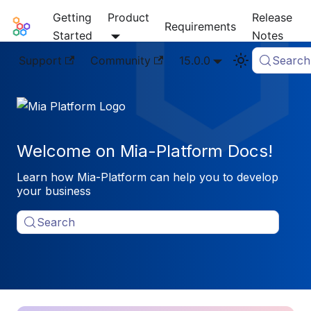
Getting
Product
Release
Mia-Platform Docs
Requirements
Started
Notes
Support
Community
15.0.0
Search
Welcome on Mia-Platform Docs!
Learn how Mia-Platform can help you to develop
your business
Search