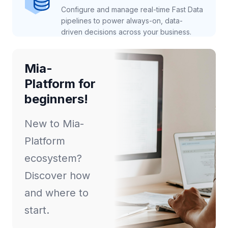
Configure and manage real-time Fast Data
pipelines to power always-on, data-
driven decisions across your business.
Mia-
Platform for
beginners!
New to Mia-
Platform
ecosystem?
Discover how
and where to
start.