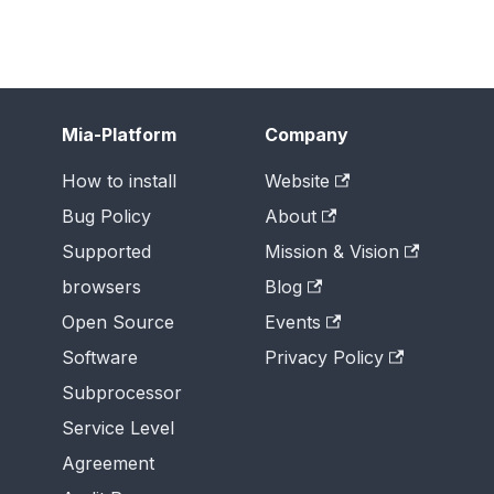
Mia-Platform
Company
How to install
Website
Bug Policy
About
Supported
Mission & Vision
browsers
Blog
Open Source
Events
Software
Privacy Policy
Subprocessor
Service Level
Agreement