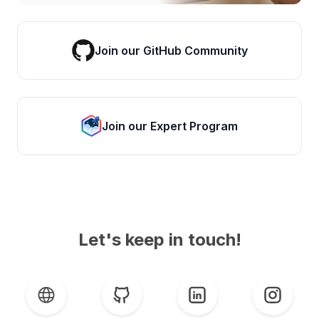
Join our GitHub Community
Join our Expert Program
Let's keep in touch!