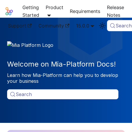
Getting
Product
Release
Mia-Platform Docs
Requirements
Started
Notes
Support
Community
15.0.0
Search
Welcome on Mia-Platform Docs!
Learn how Mia-Platform can help you to develop
your business
Search