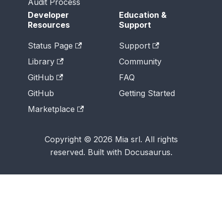
Audit Process
Developer
Education &
Resources
Support
Status Page
Support
Library
Community
GitHub
FAQ
GitHub
Getting Started
Marketplace
Copyright © 2026 Mia srl. All rights
reserved. Built with Docusaurus.