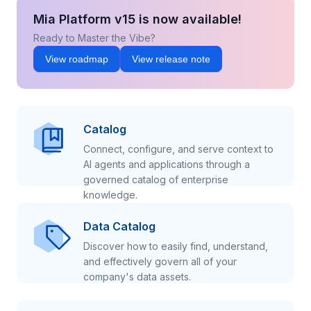
Mia Platform v15 is now available!
Ready to Master the Vibe?
View roadmap
View release note
Catalog
Connect, configure, and serve context to
AI agents and applications through a
governed catalog of enterprise
knowledge.
Data Catalog
Discover how to easily find, understand,
and effectively govern all of your
company's data assets.