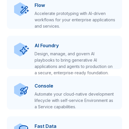
Flow
Accelerate prototyping with AI-driven
workflows for your enterprise applications
and services.
AI Foundry
Design, manage, and govern AI
playbooks to bring generative AI
applications and agents to production on
a secure, enterprise-ready foundation.
Console
Automate your cloud-native development
lifecycle with self-service Environment as
a Service capabilities.
Fast Data