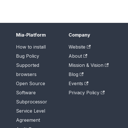
Mia-Platform
Company
How to install
Website
Bug Policy
About
Supported
Mission & Vision
browsers
Blog
Open Source
Events
Software
Privacy Policy
Subprocessor
Service Level
Agreement