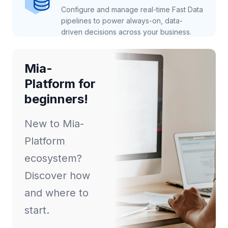
Configure and manage real-time Fast Data
pipelines to power always-on, data-
driven decisions across your business.
Mia-
Platform for
beginners!
New to Mia-
Platform
ecosystem?
Discover how
and where to
start.