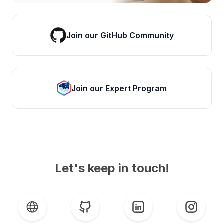
Join our GitHub Community
Join our Expert Program
Let's keep in touch!