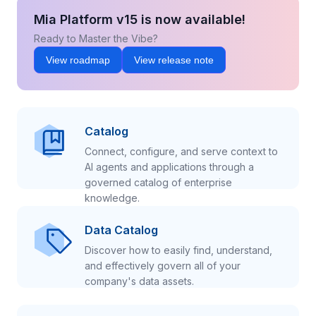
Mia Platform v15 is now available!
Ready to Master the Vibe?
View roadmap
View release note
Catalog
Connect, configure, and serve context to
AI agents and applications through a
governed catalog of enterprise
knowledge.
Data Catalog
Discover how to easily find, understand,
and effectively govern all of your
company's data assets.