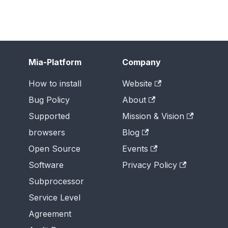
Mia-Platform
Company
How to install
Website
Bug Policy
About
Supported
Mission & Vision
browsers
Blog
Open Source
Events
Software
Privacy Policy
Subprocessor
Service Level
Agreement