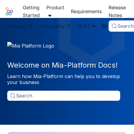
Getting
Product
Release
Mia-Platform Docs
Requirements
Started
Notes
Support
Community
15.0.0
Search
Welcome on Mia-Platform Docs!
Learn how Mia-Platform can help you to develop
your business
Search