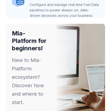
Configure and manage real-time Fast Data
pipelines to power always-on, data-
driven decisions across your business.
Mia-
Platform for
beginners!
New to Mia-
Platform
ecosystem?
Discover how
and where to
start.