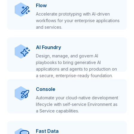
Flow
Accelerate prototyping with AI-driven
workflows for your enterprise applications
and services.
AI Foundry
Design, manage, and govern AI
playbooks to bring generative AI
applications and agents to production on
a secure, enterprise-ready foundation.
Console
Automate your cloud-native development
lifecycle with self-service Environment as
a Service capabilities.
Fast Data