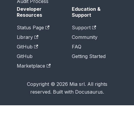
Audit Process
Developer
Education &
Resources
Support
Status Page
Support
Library
Community
GitHub
FAQ
GitHub
Getting Started
Marketplace
Copyright © 2026 Mia srl. All rights
reserved. Built with Docusaurus.