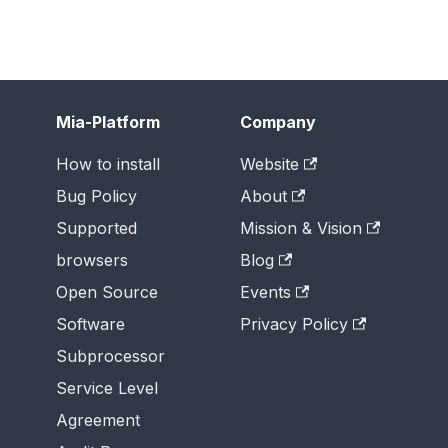
Mia-Platform
Company
How to install
Website
Bug Policy
About
Supported
Mission & Vision
browsers
Blog
Open Source
Events
Software
Privacy Policy
Subprocessor
Service Level
Agreement