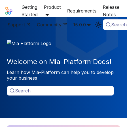
Getting
Product
Release
Mia-Platform Docs
Requirements
Started
Notes
Support
Community
15.0.0
Search
Welcome on Mia-Platform Docs!
Learn how Mia-Platform can help you to develop
your business
Search