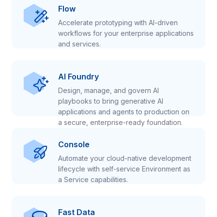
Flow
Accelerate prototyping with AI-driven
workflows for your enterprise applications
and services.
AI Foundry
Design, manage, and govern AI
playbooks to bring generative AI
applications and agents to production on
a secure, enterprise-ready foundation.
Console
Automate your cloud-native development
lifecycle with self-service Environment as
a Service capabilities.
Fast Data