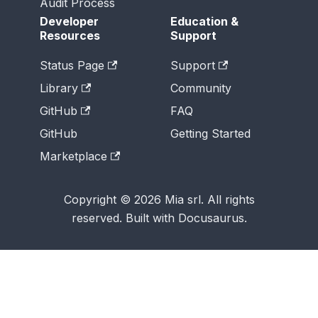
Audit Process
Developer
Education &
Resources
Support
Status Page
Support
Library
Community
GitHub
FAQ
GitHub
Getting Started
Marketplace
Copyright © 2026 Mia srl. All rights
reserved. Built with Docusaurus.