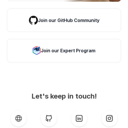
Join our GitHub Community
Join our Expert Program
Let's keep in touch!