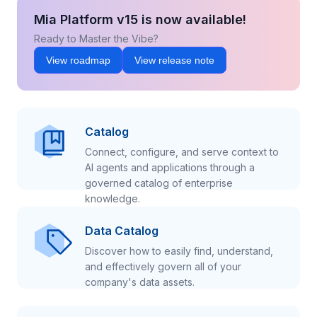
Mia Platform v15 is now available!
Ready to Master the Vibe?
View roadmap
View release note
Catalog
Connect, configure, and serve context to
AI agents and applications through a
governed catalog of enterprise
knowledge.
Data Catalog
Discover how to easily find, understand,
and effectively govern all of your
company's data assets.