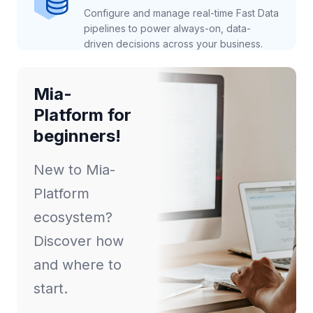
Configure and manage real-time Fast Data
pipelines to power always-on, data-
driven decisions across your business.
Mia-
Platform for
beginners!
New to Mia-
Platform
ecosystem?
Discover how
and where to
start.