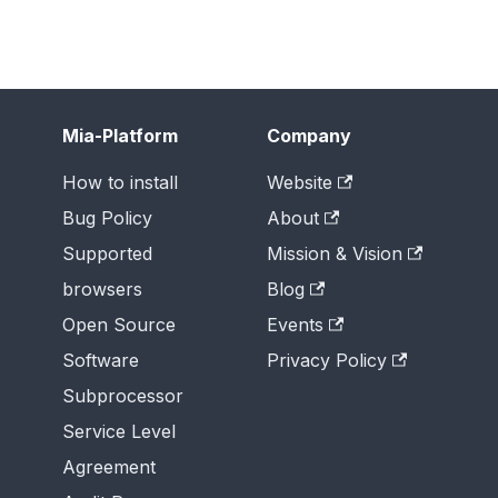
Mia-Platform
Company
How to install
Website
Bug Policy
About
Supported
Mission & Vision
browsers
Blog
Open Source
Events
Software
Privacy Policy
Subprocessor
Service Level
Agreement