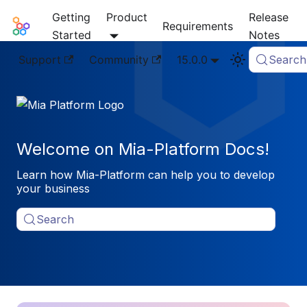
Getting
Product
Release
Mia-Platform Docs
Requirements
Started
Notes
Support
Community
15.0.0
Search
Welcome on Mia-Platform Docs!
Learn how Mia-Platform can help you to develop
your business
Search