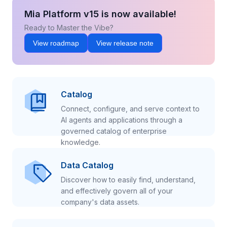
Mia Platform v15 is now available!
Ready to Master the Vibe?
View roadmap
View release note
Catalog
Connect, configure, and serve context to
AI agents and applications through a
governed catalog of enterprise
knowledge.
Data Catalog
Discover how to easily find, understand,
and effectively govern all of your
company's data assets.