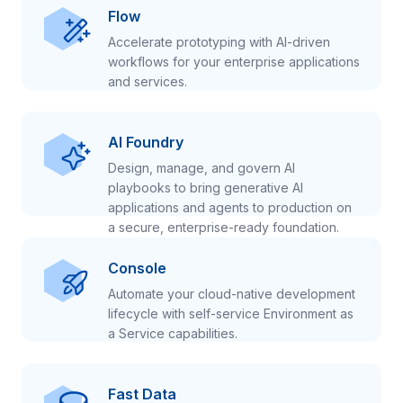
Flow
Accelerate prototyping with AI-driven
workflows for your enterprise applications
and services.
AI Foundry
Design, manage, and govern AI
playbooks to bring generative AI
applications and agents to production on
a secure, enterprise-ready foundation.
Console
Automate your cloud-native development
lifecycle with self-service Environment as
a Service capabilities.
Fast Data