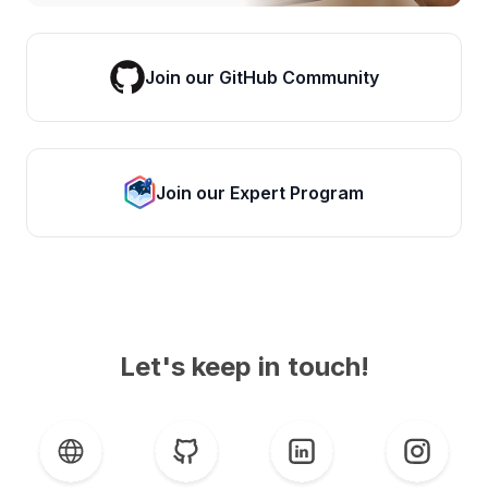
Join our GitHub Community
Join our Expert Program
Let's keep in touch!