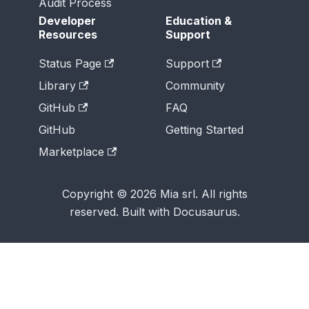
Audit Process
Developer
Education &
Resources
Support
Status Page
Support
Library
Community
GitHub
FAQ
GitHub
Getting Started
Marketplace
Copyright © 2026 Mia srl. All rights
reserved. Built with Docusaurus.