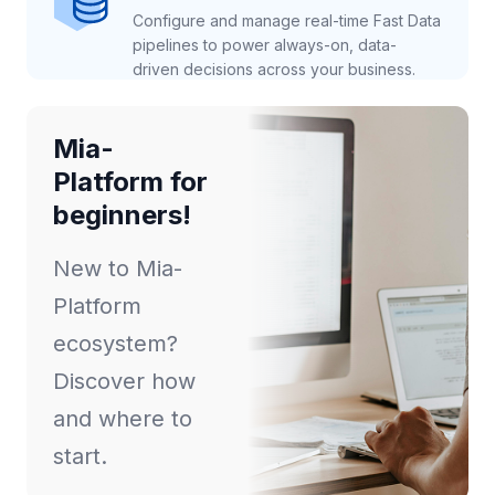
Configure and manage real-time Fast Data
pipelines to power always-on, data-
driven decisions across your business.
Mia-
Platform for
beginners!
New to Mia-
Platform
ecosystem?
Discover how
and where to
start.