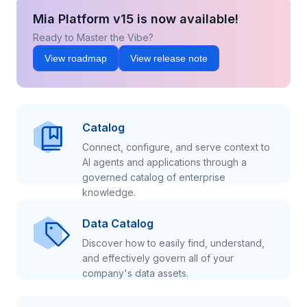
Mia Platform v15 is now available!
Ready to Master the Vibe?
View roadmap
View release note
Catalog
Connect, configure, and serve context to
AI agents and applications through a
governed catalog of enterprise
knowledge.
Data Catalog
Discover how to easily find, understand,
and effectively govern all of your
company's data assets.