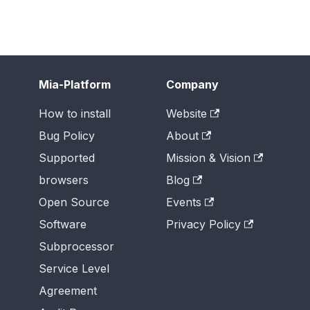
Mia-Platform
Company
How to install
Website
Bug Policy
About
Supported
Mission & Vision
browsers
Blog
Open Source
Events
Software
Privacy Policy
Subprocessor
Service Level
Agreement