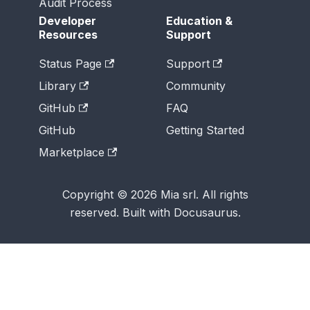
Audit Process
Developer
Education &
Resources
Support
Status Page
Support
Library
Community
GitHub
FAQ
GitHub
Getting Started
Marketplace
Copyright © 2026 Mia srl. All rights
reserved. Built with Docusaurus.