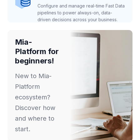
Configure and manage real-time Fast Data
pipelines to power always-on, data-
driven decisions across your business.
Mia-
Platform for
beginners!
New to Mia-
Platform
ecosystem?
Discover how
and where to
start.