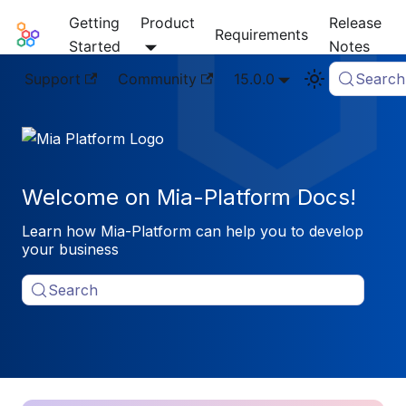
Getting
Product
Release
Mia-Platform Docs
Requirements
Started
Notes
Support
Community
15.0.0
Search
Welcome on Mia-Platform Docs!
Learn how Mia-Platform can help you to develop
your business
Search