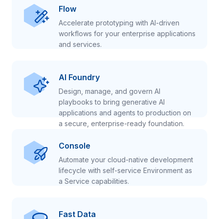
Flow
Accelerate prototyping with AI-driven
workflows for your enterprise applications
and services.
AI Foundry
Design, manage, and govern AI
playbooks to bring generative AI
applications and agents to production on
a secure, enterprise-ready foundation.
Console
Automate your cloud-native development
lifecycle with self-service Environment as
a Service capabilities.
Fast Data