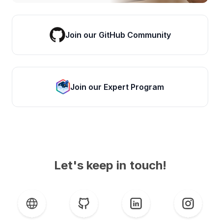
Join our GitHub Community
Join our Expert Program
Let's keep in touch!