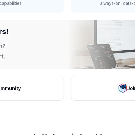
apabilities.
always-on, data-d
rs!
m?
t.
ommunity
Joi