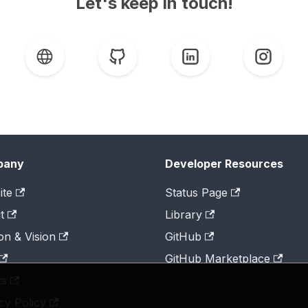
Let's keep in touch!
pany
Developer Resources
ite
Status Page
t
Library
on & Vision
GitHub
GitHub Marketplace
ts
cy Policy