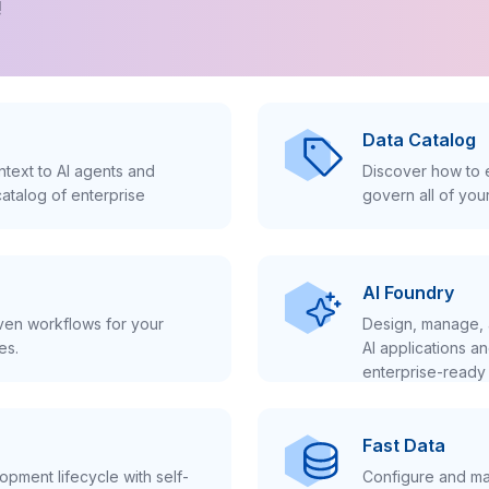
!
Data Catalog
text to AI agents and
Discover how to e
atalog of enterprise
govern all of you
AI Foundry
iven workflows for your
Design, manage, 
es.
AI applications a
enterprise-ready 
Fast Data
pment lifecycle with self-
Configure and ma