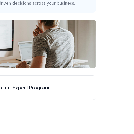
riven decisions across your business.
n our Expert Program