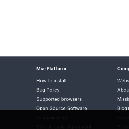
Mia-Platform
Com
How to install
Webs
Bug Policy
Abou
Supported browsers
Missi
Open Source Software
Blog
Subprocessor
Even
Service Level Agreement
Priva