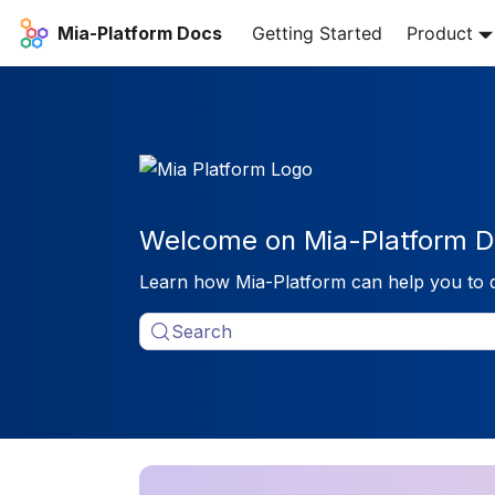
Mia-Platform Docs
Getting Started
Product
Welcome on Mia-Platform D
Learn how Mia-Platform can help you to 
Search