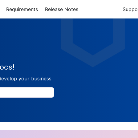
Requirements
Release Notes
Suppo
ocs!
develop your business