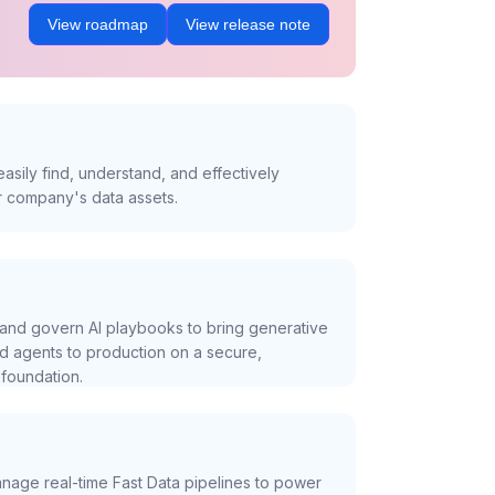
View roadmap
View release note
asily find, understand, and effectively
r company's data assets.
and govern AI playbooks to bring generative
nd agents to production on a secure,
foundation.
nage real-time Fast Data pipelines to power