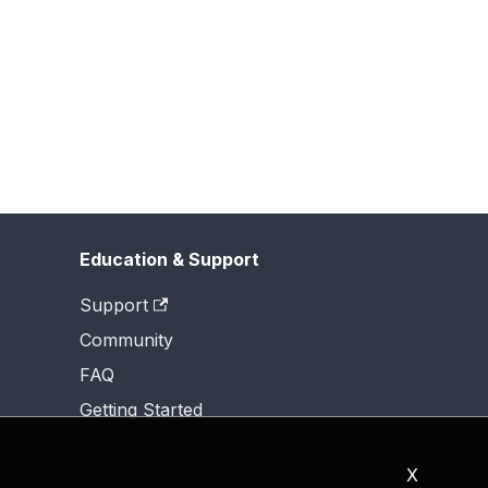
Education & Support
Support
Community
FAQ
Getting Started
X