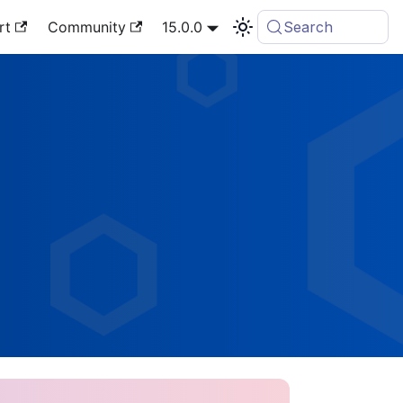
rt
Community
15.0.0
Search