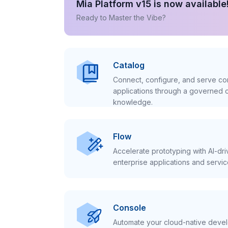
Mia Platform v15 is now available
Ready to Master the Vibe?
Catalog
Connect, configure, and serve con
applications through a governed c
knowledge.
Flow
Accelerate prototyping with AI-dr
enterprise applications and servic
Console
Automate your cloud-native develo