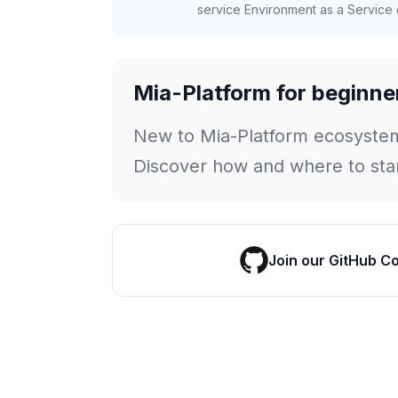
service Environment as a Service c
Mia-Platform for beginne
New to Mia-Platform ecosyste
Discover how and where to star
Join our GitHub C