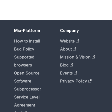
Mia-Platform
Company
How to install
Website
Bug Policy
About
Supported
Mission & Vision
browsers
Blog
Open Source
Events
Software
Privacy Policy
Subprocessor
Service Level
Agreement