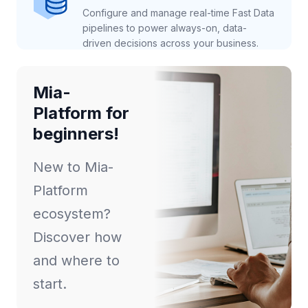
Configure and manage real-time Fast Data
pipelines to power always-on, data-
driven decisions across your business.
Mia-
Platform for
beginners!
New to Mia-
Platform
ecosystem?
Discover how
and where to
start.