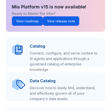
Mia Platform v15 is now available!
Ready to Master the Vibe?
View roadmap
View release note
Catalog
Connect, configure, and serve context to
AI agents and applications through a
governed catalog of enterprise
knowledge.
Data Catalog
Discover how to easily find, understand,
and effectively govern all of your
company's data assets.