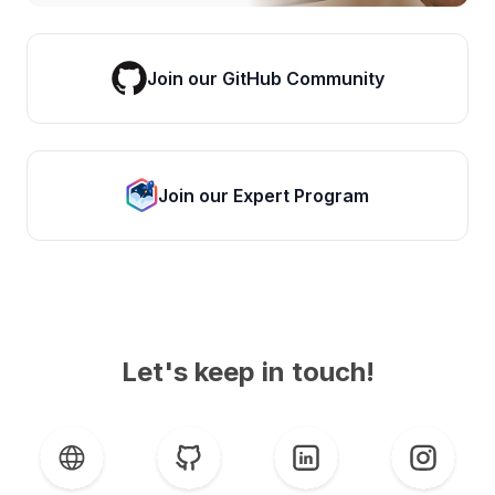
Join our GitHub Community
Join our Expert Program
Let's keep in touch!