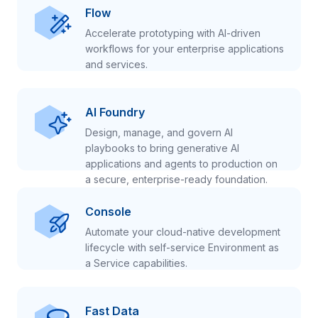
Flow
Accelerate prototyping with AI-driven
workflows for your enterprise applications
and services.
AI Foundry
Design, manage, and govern AI
playbooks to bring generative AI
applications and agents to production on
a secure, enterprise-ready foundation.
Console
Automate your cloud-native development
lifecycle with self-service Environment as
a Service capabilities.
Fast Data