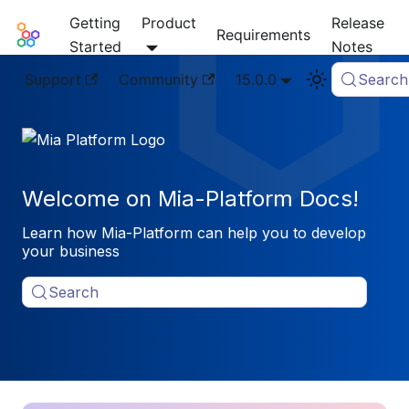
Getting
Product
Release
Mia-Platform Docs
Requirements
Started
Notes
Support
Community
15.0.0
Search
Welcome on Mia-Platform Docs!
Learn how Mia-Platform can help you to develop
your business
Search