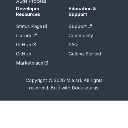
Audit Process
Developer
Education &
Resources
Support
Status Page
Support
Library
Community
GitHub
FAQ
GitHub
Getting Started
Marketplace
Copyright © 2026 Mia srl. All rights
reserved. Built with Docusaurus.