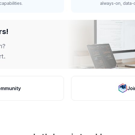
apabilities.
always-on, data-d
rs!
m?
t.
ommunity
Joi