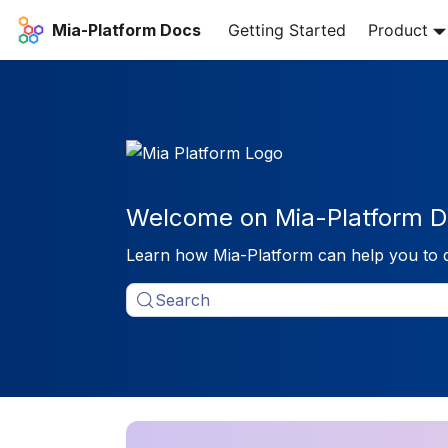
Mia-Platform Docs
Getting Started
Product
Welcome on Mia-Platform D
Learn how Mia-Platform can help you to 
Search