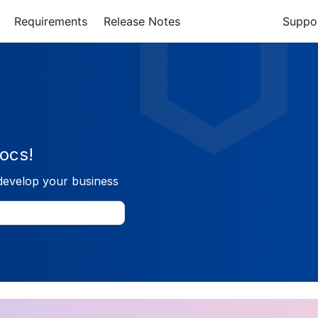
Requirements
Release Notes
Suppo
ocs!
develop your business