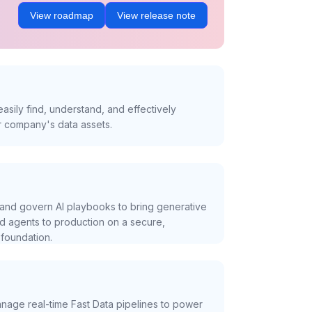
View roadmap
View release note
asily find, understand, and effectively
r company's data assets.
and govern AI playbooks to bring generative
nd agents to production on a secure,
foundation.
nage real-time Fast Data pipelines to power