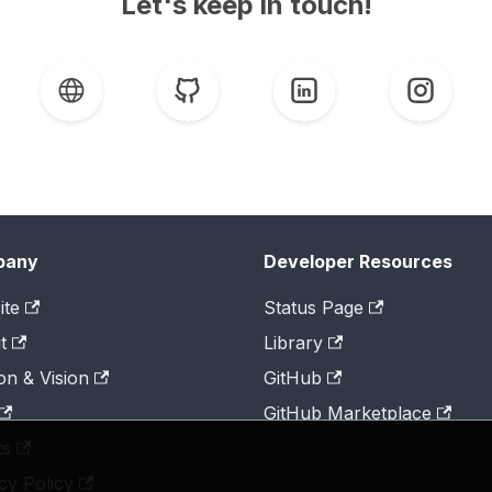
Let's keep in touch!
pany
Developer Resources
ite
Status Page
t
Library
on & Vision
GitHub
GitHub Marketplace
ts
cy Policy