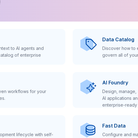
!
Data Catalog
text to AI agents and
Discover how to e
atalog of enterprise
govern all of you
AI Foundry
iven workflows for your
Design, manage, 
es.
AI applications a
enterprise-ready 
Fast Data
pment lifecycle with self-
Configure and ma