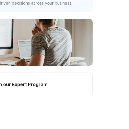
riven decisions across your business.
n our Expert Program