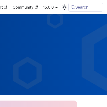
rt
Community
15.0.0
Search