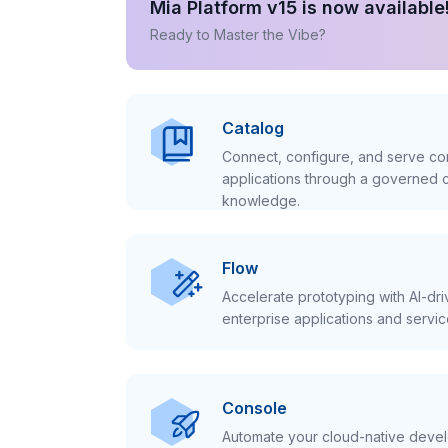
Mia Platform v15 is now available
Ready to Master the Vibe?
Catalog
Connect, configure, and serve con
applications through a governed c
knowledge.
Flow
Accelerate prototyping with AI-dr
enterprise applications and servic
Console
Automate your cloud-native develo