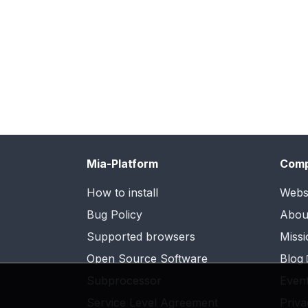
Mia-Platform
Com
How to install
Webs
Bug Policy
Abou
Supported browsers
Missi
Open Source Software
Blog
Subprocessor
Even
Service Level Agreement
Priva