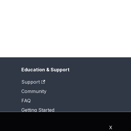
Education & Support
Support
Community
FAQ
Getting Started
X