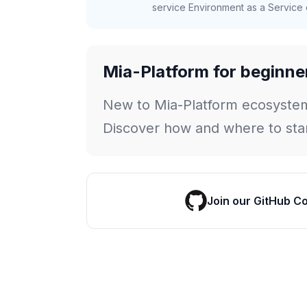
service Environment as a Service c
Mia-Platform for beginne
New to Mia-Platform ecosyste
Discover how and where to star
Join our GitHub C