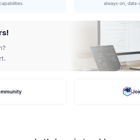
apabilities.
always-on, data-d
rs!
m?
t.
ommunity
Joi