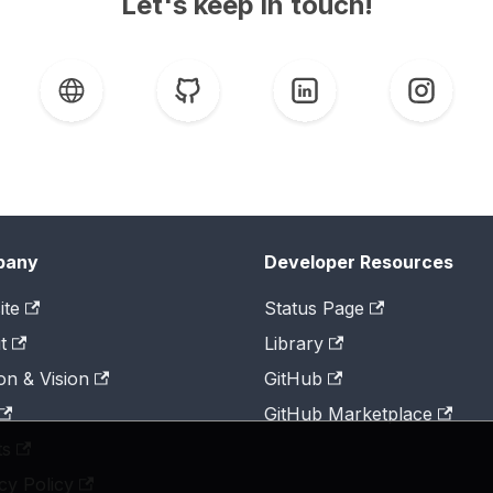
Let's keep in touch!
pany
Developer Resources
ite
Status Page
t
Library
on & Vision
GitHub
GitHub Marketplace
ts
cy Policy