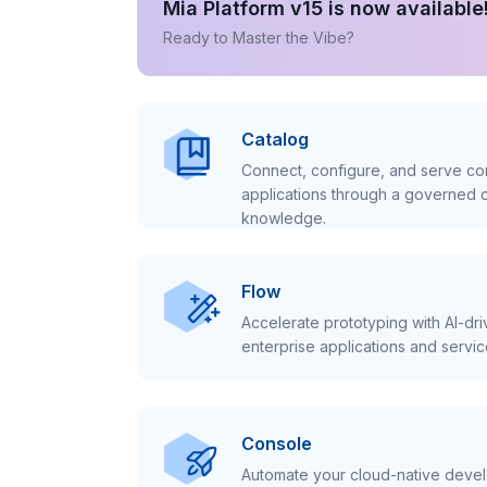
Mia Platform v15 is now available
Ready to Master the Vibe?
Catalog
Connect, configure, and serve con
applications through a governed c
knowledge.
Flow
Accelerate prototyping with AI-dr
enterprise applications and servic
Console
Automate your cloud-native develo