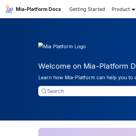
Mia-Platform Docs
Getting Started
Product
Welcome on Mia-Platform D
Learn how Mia-Platform can help you to 
Search