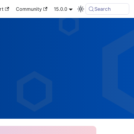
rt
Community
15.0.0
Search