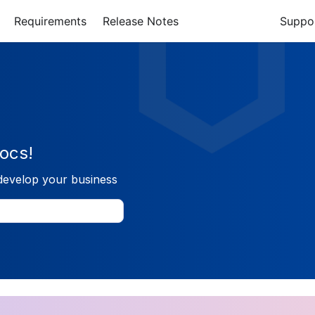
Requirements
Release Notes
Suppo
ocs!
develop your business