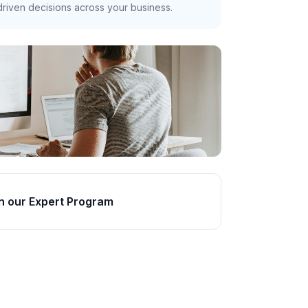
riven decisions across your business.
n our Expert Program