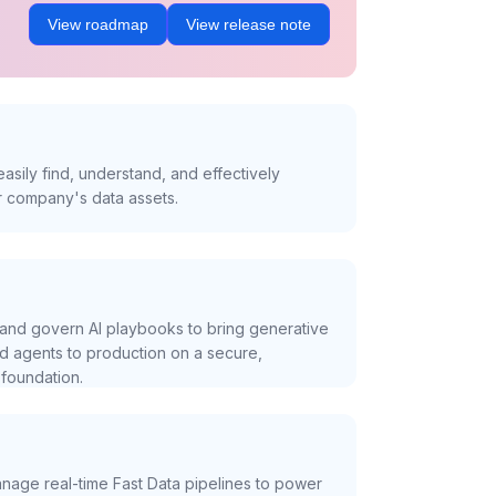
View roadmap
View release note
asily find, understand, and effectively
r company's data assets.
and govern AI playbooks to bring generative
nd agents to production on a secure,
foundation.
nage real-time Fast Data pipelines to power