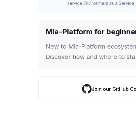
service Environment as a Service c
Mia-Platform for beginne
New to Mia-Platform ecosyste
Discover how and where to star
Join our GitHub C