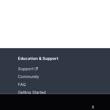
Education & Support
Support
Community
FAQ
Getting Started
X