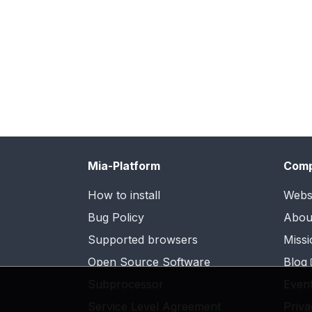
Mia-Platform
Com
How to install
Webs
Bug Policy
Abou
Supported browsers
Missi
Open Source Software
Blog
Subprocessor
Even
Service Level Agreement
Priva