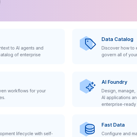
!
Data Catalog
text to AI agents and
Discover how to e
atalog of enterprise
govern all of you
AI Foundry
iven workflows for your
Design, manage, 
es.
AI applications a
enterprise-ready 
Fast Data
pment lifecycle with self-
Configure and ma