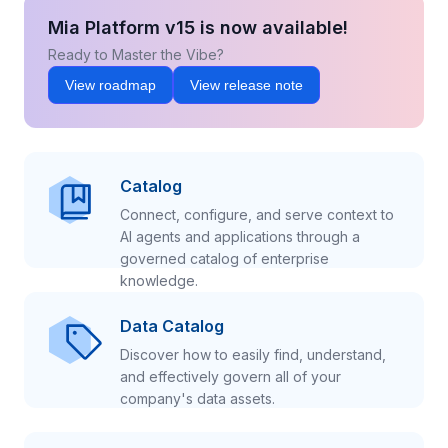
Mia Platform v15 is now available!
Ready to Master the Vibe?
View roadmap
View release note
Catalog
Connect, configure, and serve context to
AI agents and applications through a
governed catalog of enterprise
knowledge.
Data Catalog
Discover how to easily find, understand,
and effectively govern all of your
company's data assets.