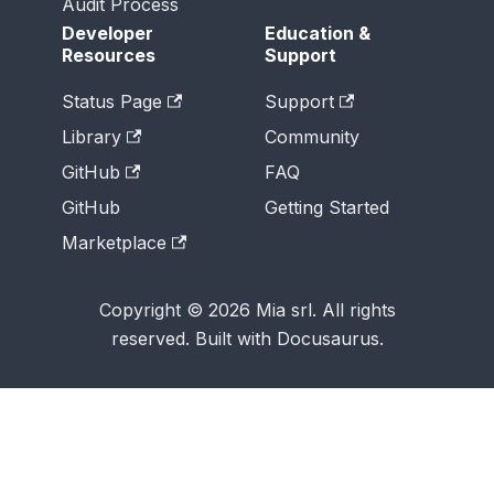
Audit Process
Developer
Education &
Resources
Support
Status Page
Support
Library
Community
GitHub
FAQ
GitHub
Getting Started
Marketplace
Copyright © 2026 Mia srl. All rights
reserved. Built with Docusaurus.