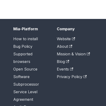
Mia-Platform
Company
How to install
Website
Bug Policy
About
Supported
Mission & Vision
browsers
Blog
Open Source
Events
Software
Privacy Policy
Subprocessor
Service Level
Agreement