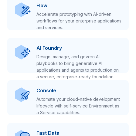
Flow
Accelerate prototyping with AI-driven
workflows for your enterprise applications
and services.
AI Foundry
Design, manage, and govern AI
playbooks to bring generative AI
applications and agents to production on
a secure, enterprise-ready foundation.
Console
Automate your cloud-native development
lifecycle with self-service Environment as
a Service capabilities.
Fast Data