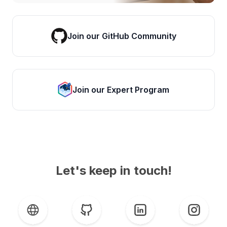
Join our GitHub Community
Join our Expert Program
Let's keep in touch!