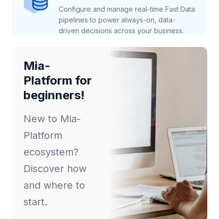
Configure and manage real-time Fast Data
pipelines to power always-on, data-
driven decisions across your business.
Mia-
Platform for
beginners!
New to Mia-
Platform
ecosystem?
Discover how
and where to
start.