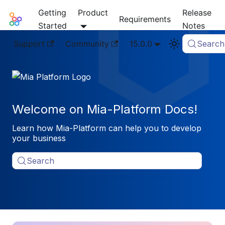
Getting
Product
Release
Mia-Platform Docs
Requirements
Started
Notes
Support
Community
15.0.0
Search
Welcome on Mia-Platform Docs!
Learn how Mia-Platform can help you to develop
your business
Search