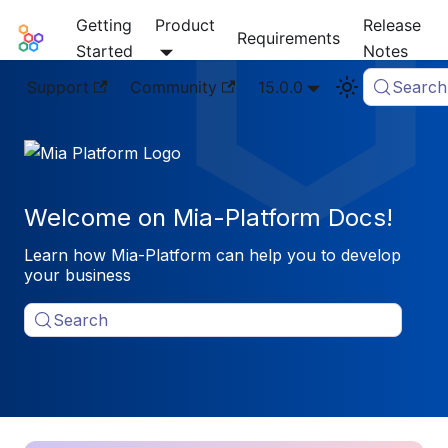
Getting
Product
Release
Mia-Platform Docs
Requirements
Started
Notes
Support
Community
15.0.0
Search
Welcome on Mia-Platform Docs!
Learn how Mia-Platform can help you to develop
your business
Search