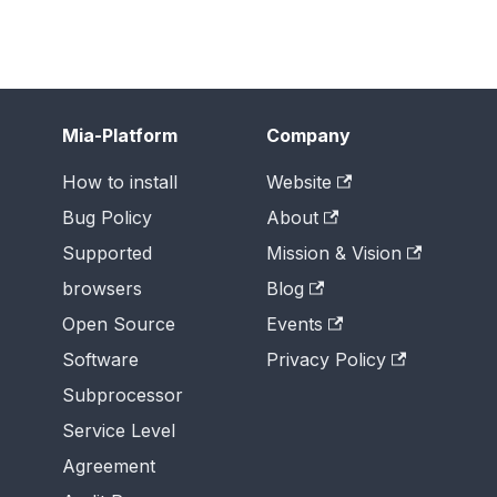
Mia-Platform
Company
How to install
Website
Bug Policy
About
Supported
Mission & Vision
browsers
Blog
Open Source
Events
Software
Privacy Policy
Subprocessor
Service Level
Agreement