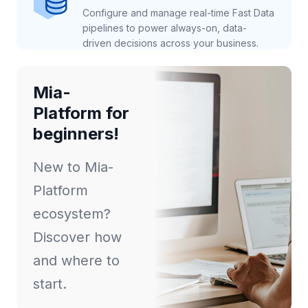
Configure and manage real-time Fast Data
pipelines to power always-on, data-
driven decisions across your business.
Mia-
Platform for
beginners!
New to Mia-
Platform
ecosystem?
Discover how
and where to
start.