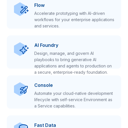
Flow
Accelerate prototyping with AI-driven
workflows for your enterprise applications
and services.
AI Foundry
Design, manage, and govern AI
playbooks to bring generative AI
applications and agents to production on
a secure, enterprise-ready foundation.
Console
Automate your cloud-native development
lifecycle with self-service Environment as
a Service capabilities.
Fast Data