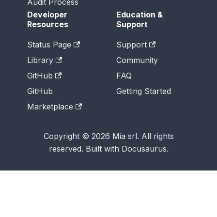
Audit Process
Developer
Education &
Resources
Support
Status Page
Support
Library
Community
GitHub
FAQ
GitHub
Getting Started
Marketplace
Copyright © 2026 Mia srl. All rights
reserved. Built with Docusaurus.