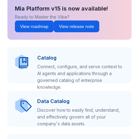
Mia Platform v15 is now available!
Ready to Master the Vibe?
View roadmap
View release note
Catalog
Connect, configure, and serve context to
AI agents and applications through a
governed catalog of enterprise
knowledge.
Data Catalog
Discover how to easily find, understand,
and effectively govern all of your
company's data assets.