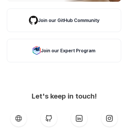
Join our GitHub Community
Join our Expert Program
Let's keep in touch!