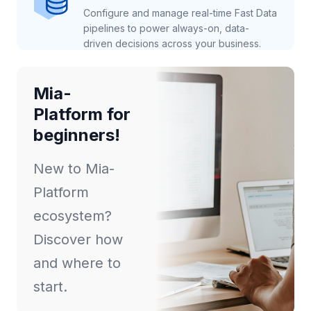
Configure and manage real-time Fast Data
pipelines to power always-on, data-
driven decisions across your business.
Mia-
Platform for
beginners!
New to Mia-
Platform
ecosystem?
Discover how
and where to
start.