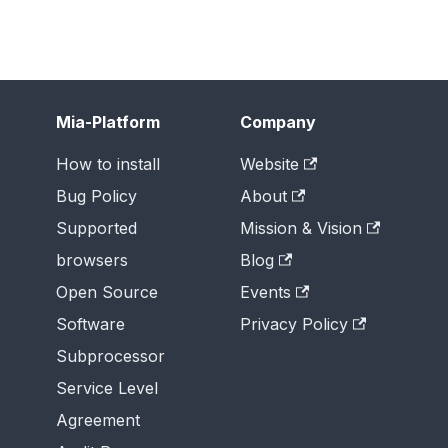
Mia-Platform
Company
How to install
Website
Bug Policy
About
Supported
Mission & Vision
browsers
Blog
Open Source
Events
Software
Privacy Policy
Subprocessor
Service Level
Agreement