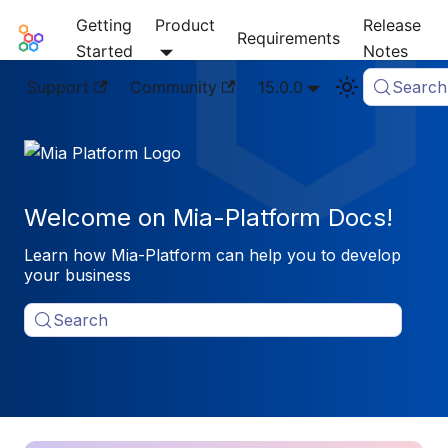
Getting
Product
Release
Mia-Platform Docs
Requirements
Started
Notes
Support
Community
15.0.0
Search
Welcome on Mia-Platform Docs!
Learn how Mia-Platform can help you to develop
your business
Search