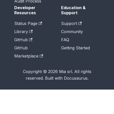
Audit Process
Developer
Education &
Resources
Support
Status Page
Support
Library
Community
GitHub
FAQ
GitHub
Getting Started
Marketplace
Copyright © 2026 Mia srl. All rights
reserved. Built with Docusaurus.