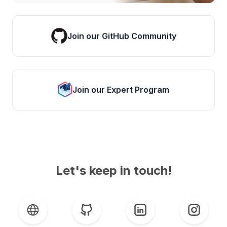
Join our GitHub Community
Join our Expert Program
Let's keep in touch!