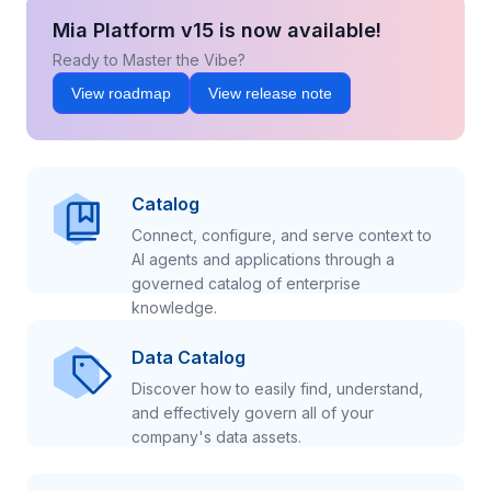
Mia Platform v15 is now available!
Ready to Master the Vibe?
View roadmap
View release note
Catalog
Connect, configure, and serve context to
AI agents and applications through a
governed catalog of enterprise
knowledge.
Data Catalog
Discover how to easily find, understand,
and effectively govern all of your
company's data assets.