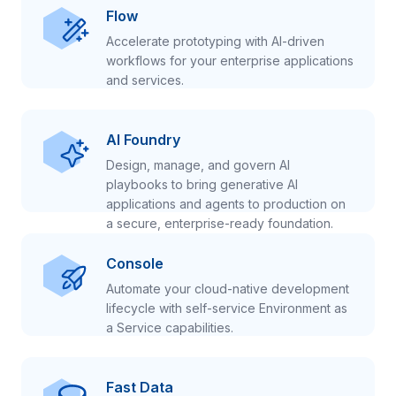
Flow
Accelerate prototyping with AI-driven
workflows for your enterprise applications
and services.
AI Foundry
Design, manage, and govern AI
playbooks to bring generative AI
applications and agents to production on
a secure, enterprise-ready foundation.
Console
Automate your cloud-native development
lifecycle with self-service Environment as
a Service capabilities.
Fast Data