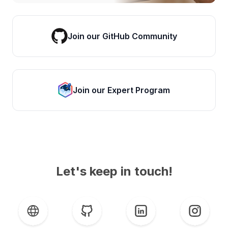
Join our GitHub Community
Join our Expert Program
Let's keep in touch!