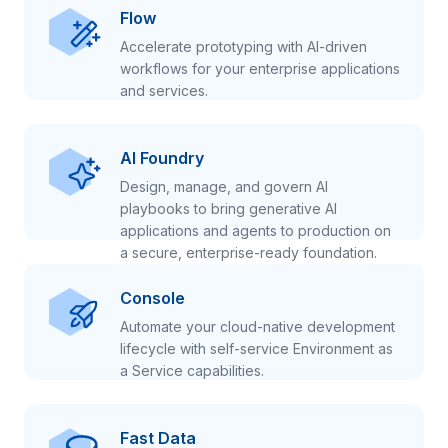
Flow
Accelerate prototyping with AI-driven
workflows for your enterprise applications
and services.
AI Foundry
Design, manage, and govern AI
playbooks to bring generative AI
applications and agents to production on
a secure, enterprise-ready foundation.
Console
Automate your cloud-native development
lifecycle with self-service Environment as
a Service capabilities.
Fast Data