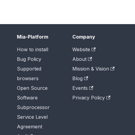
Mia-Platform
Company
How to install
Website
Bug Policy
About
Supported
Mission & Vision
browsers
Blog
Open Source
Events
Software
Privacy Policy
Subprocessor
Service Level
Agreement