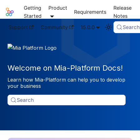
Getting
Product
Release
Mia-Platform Docs
Requirements
Started
Notes
Support
Community
15.0.0
Search
Welcome on Mia-Platform Docs!
Learn how Mia-Platform can help you to develop
your business
Search