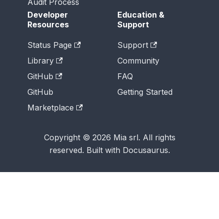
Audit Process
Developer
Education &
Resources
Support
Status Page
Support
Library
Community
GitHub
FAQ
GitHub
Getting Started
Marketplace
Copyright © 2026 Mia srl. All rights
reserved. Built with Docusaurus.