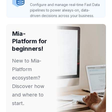
Configure and manage real-time Fast Data
pipelines to power always-on, data-
driven decisions across your business.
Mia-
Platform for
beginners!
New to Mia-
Platform
ecosystem?
Discover how
and where to
start.