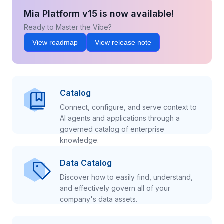
Mia Platform v15 is now available!
Ready to Master the Vibe?
View roadmap
View release note
Catalog
Connect, configure, and serve context to
AI agents and applications through a
governed catalog of enterprise
knowledge.
Data Catalog
Discover how to easily find, understand,
and effectively govern all of your
company's data assets.