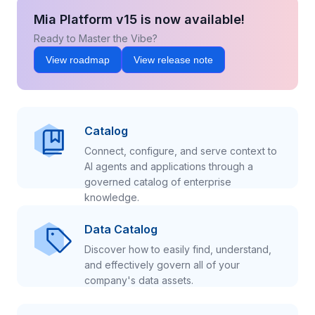
Mia Platform v15 is now available!
Ready to Master the Vibe?
View roadmap
View release note
Catalog
Connect, configure, and serve context to
AI agents and applications through a
governed catalog of enterprise
knowledge.
Data Catalog
Discover how to easily find, understand,
and effectively govern all of your
company's data assets.