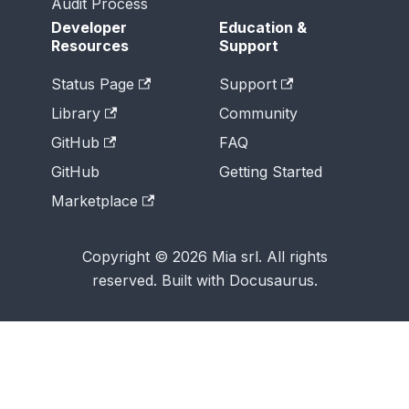
Audit Process
Developer
Education &
Resources
Support
Status Page
Support
Library
Community
GitHub
FAQ
GitHub
Getting Started
Marketplace
Copyright © 2026 Mia srl. All rights
reserved. Built with Docusaurus.