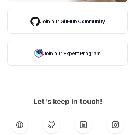
Join our GitHub Community
Join our Expert Program
Let's keep in touch!