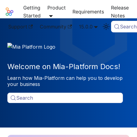
Getting
Product
Release
Mia-Platform Docs
Requirements
Started
Notes
Support
Community
15.0.0
Search
Welcome on Mia-Platform Docs!
Learn how Mia-Platform can help you to develop
your business
Search