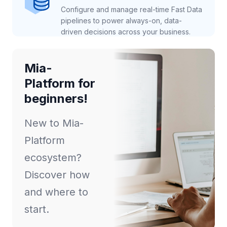
Configure and manage real-time Fast Data
pipelines to power always-on, data-
driven decisions across your business.
Mia-
Platform for
beginners!
New to Mia-
Platform
ecosystem?
Discover how
and where to
start.