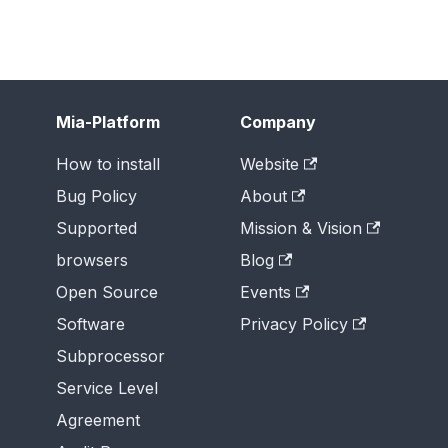
Mia-Platform
Company
How to install
Website
Bug Policy
About
Supported
Mission & Vision
browsers
Blog
Open Source
Events
Software
Privacy Policy
Subprocessor
Service Level
Agreement