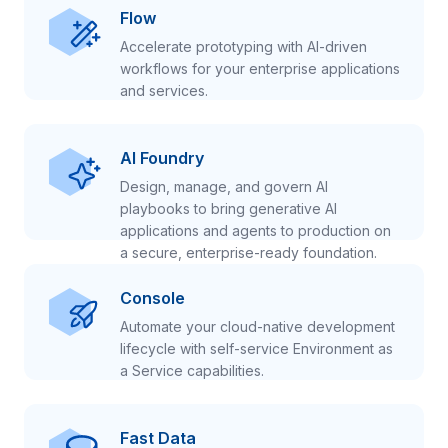
Flow
Accelerate prototyping with AI-driven
workflows for your enterprise applications
and services.
AI Foundry
Design, manage, and govern AI
playbooks to bring generative AI
applications and agents to production on
a secure, enterprise-ready foundation.
Console
Automate your cloud-native development
lifecycle with self-service Environment as
a Service capabilities.
Fast Data