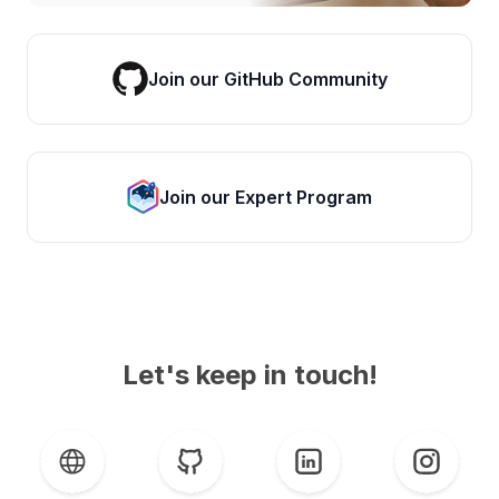
Join our GitHub Community
Join our Expert Program
Let's keep in touch!