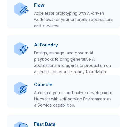
Flow
Accelerate prototyping with AI-driven
workflows for your enterprise applications
and services.
AI Foundry
Design, manage, and govern AI
playbooks to bring generative AI
applications and agents to production on
a secure, enterprise-ready foundation.
Console
Automate your cloud-native development
lifecycle with self-service Environment as
a Service capabilities.
Fast Data