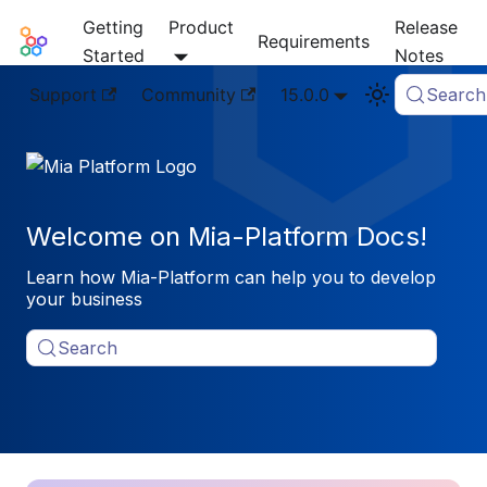
Getting
Product
Release
Mia-Platform Docs
Requirements
Started
Notes
Support
Community
15.0.0
Search
Welcome on Mia-Platform Docs!
Learn how Mia-Platform can help you to develop
your business
Search