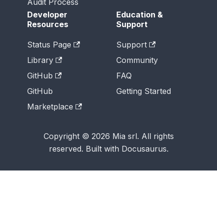
Audit Process
Developer
Education &
Resources
Support
Status Page
Support
Library
Community
GitHub
FAQ
GitHub
Getting Started
Marketplace
Copyright © 2026 Mia srl. All rights
reserved. Built with Docusaurus.