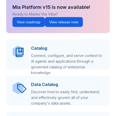
Mia Platform v15 is now available!
Ready to Master the Vibe?
View roadmap
View release note
Catalog
Connect, configure, and serve context to
AI agents and applications through a
governed catalog of enterprise
knowledge.
Data Catalog
Discover how to easily find, understand,
and effectively govern all of your
company's data assets.