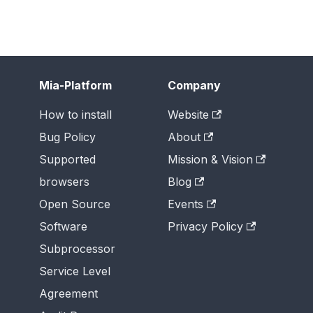
Mia-Platform
Company
How to install
Website
Bug Policy
About
Supported
Mission & Vision
browsers
Blog
Open Source
Events
Software
Privacy Policy
Subprocessor
Service Level
Agreement