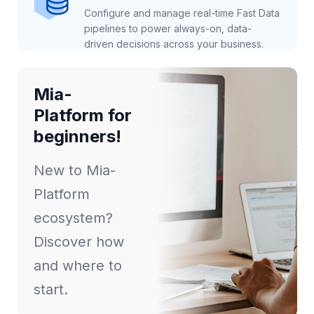
Configure and manage real-time Fast Data
pipelines to power always-on, data-
driven decisions across your business.
Mia-
Platform for
beginners!
New to Mia-
Platform
ecosystem?
Discover how
and where to
start.