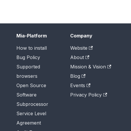
Mia-Platform
Company
How to install
Website
Bug Policy
About
Supported
Mission & Vision
browsers
Blog
Open Source
Events
Software
Privacy Policy
Subprocessor
Service Level
Agreement