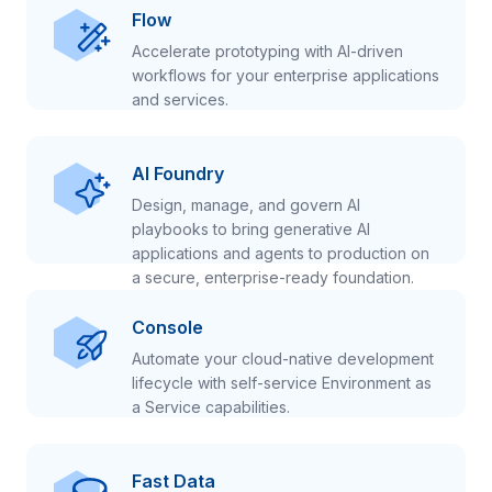
Flow
Accelerate prototyping with AI-driven
workflows for your enterprise applications
and services.
AI Foundry
Design, manage, and govern AI
playbooks to bring generative AI
applications and agents to production on
a secure, enterprise-ready foundation.
Console
Automate your cloud-native development
lifecycle with self-service Environment as
a Service capabilities.
Fast Data