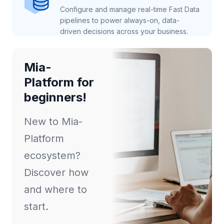
Configure and manage real-time Fast Data
pipelines to power always-on, data-
driven decisions across your business.
Mia-
Platform for
beginners!
New to Mia-
Platform
ecosystem?
Discover how
and where to
start.