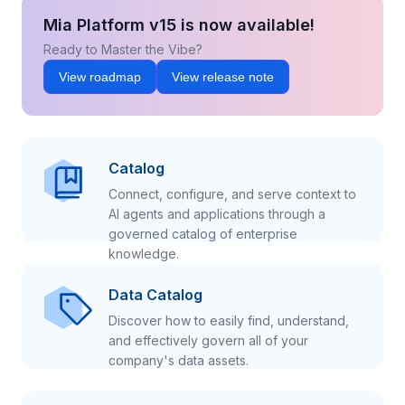
Mia Platform v15 is now available!
Ready to Master the Vibe?
View roadmap
View release note
Catalog
Connect, configure, and serve context to
AI agents and applications through a
governed catalog of enterprise
knowledge.
Data Catalog
Discover how to easily find, understand,
and effectively govern all of your
company's data assets.