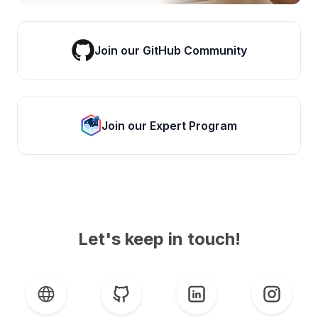
Join our GitHub Community
Join our Expert Program
Let's keep in touch!