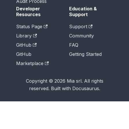
Audit Process
Developer
Education &
Resources
Support
Status Page
Support
Library
Community
GitHub
FAQ
GitHub
Getting Started
Marketplace
Copyright © 2026 Mia srl. All rights
reserved. Built with Docusaurus.