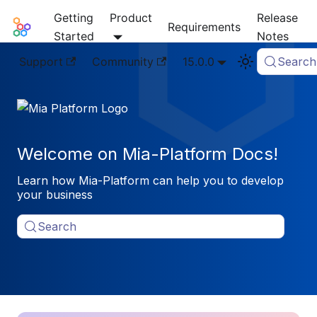
Getting
Product
Release
Mia-Platform Docs
Requirements
Started
Notes
Support
Community
15.0.0
Search
Welcome on Mia-Platform Docs!
Learn how Mia-Platform can help you to develop
your business
Search