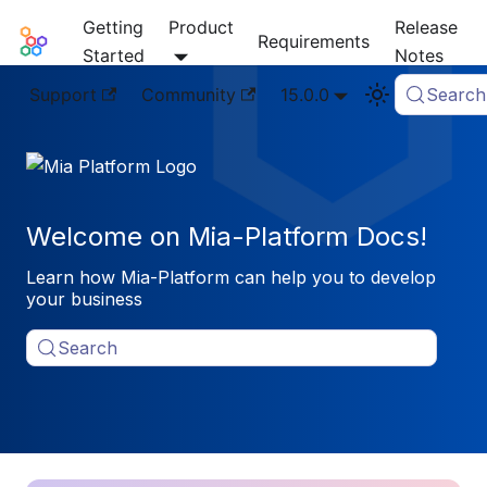
Getting
Product
Release
Mia-Platform Docs
Requirements
Started
Notes
Support
Community
15.0.0
Search
Welcome on Mia-Platform Docs!
Learn how Mia-Platform can help you to develop
your business
Search