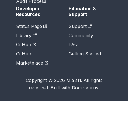
Audit Process
Developer
Education &
Resources
Support
Status Page
Support
Library
Community
GitHub
FAQ
GitHub
Getting Started
Marketplace
Copyright © 2026 Mia srl. All rights
reserved. Built with Docusaurus.