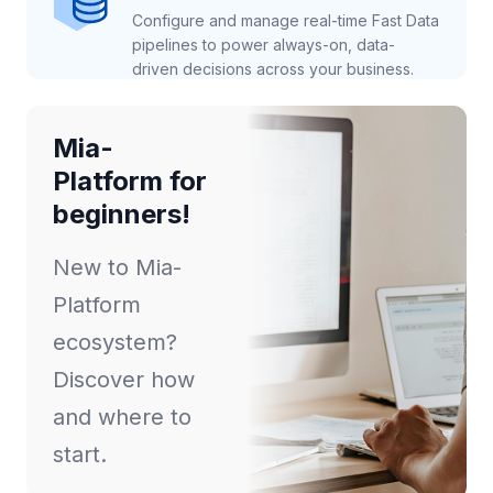
Configure and manage real-time Fast Data
pipelines to power always-on, data-
driven decisions across your business.
Mia-
Platform for
beginners!
New to Mia-
Platform
ecosystem?
Discover how
and where to
start.