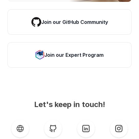
Join our GitHub Community
Join our Expert Program
Let's keep in touch!