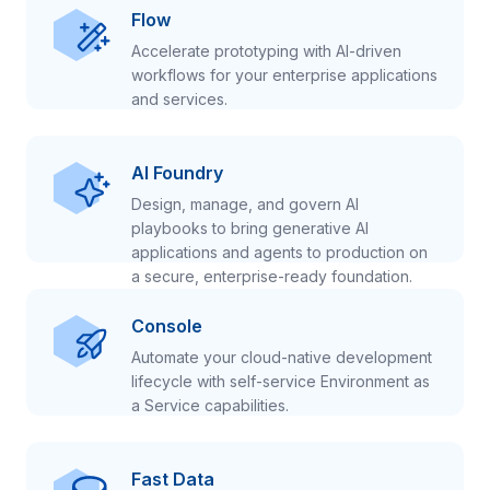
Flow
Accelerate prototyping with AI-driven
workflows for your enterprise applications
and services.
AI Foundry
Design, manage, and govern AI
playbooks to bring generative AI
applications and agents to production on
a secure, enterprise-ready foundation.
Console
Automate your cloud-native development
lifecycle with self-service Environment as
a Service capabilities.
Fast Data