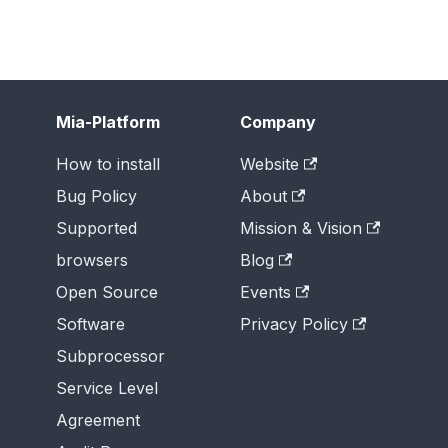
Mia-Platform
Company
How to install
Website
Bug Policy
About
Supported
Mission & Vision
browsers
Blog
Open Source
Events
Software
Privacy Policy
Subprocessor
Service Level
Agreement