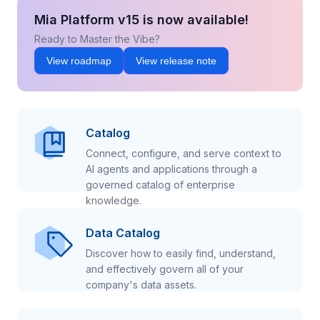
Mia Platform v15 is now available!
Ready to Master the Vibe?
View roadmap
View release note
Catalog
Connect, configure, and serve context to
AI agents and applications through a
governed catalog of enterprise
knowledge.
Data Catalog
Discover how to easily find, understand,
and effectively govern all of your
company's data assets.