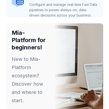
Configure and manage real-time Fast Data
pipelines to power always-on, data-
driven decisions across your business.
Mia-
Platform for
beginners!
New to Mia-
Platform
ecosystem?
Discover how
and where to
start.