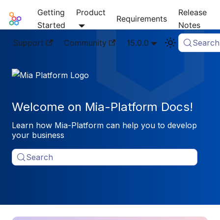
Getting
Product
Release
Mia-Platform Docs
Requirements
Started
Notes
Support
Community
15.0.0
Search
Welcome on Mia-Platform Docs!
Learn how Mia-Platform can help you to develop
your business
Search