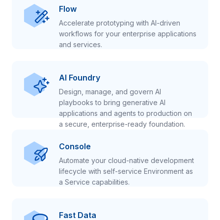
Flow
Accelerate prototyping with AI-driven
workflows for your enterprise applications
and services.
AI Foundry
Design, manage, and govern AI
playbooks to bring generative AI
applications and agents to production on
a secure, enterprise-ready foundation.
Console
Automate your cloud-native development
lifecycle with self-service Environment as
a Service capabilities.
Fast Data