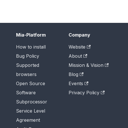
Mia-Platform
Company
How to install
Website
Bug Policy
About
Supported
Mission & Vision
browsers
Blog
Open Source
Events
Software
Privacy Policy
Subprocessor
Service Level
Agreement