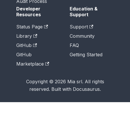
Audit Process
Developer
Education &
Resources
Support
Status Page
Support
Library
Community
GitHub
FAQ
GitHub
Getting Started
Marketplace
Copyright © 2026 Mia srl. All rights
reserved. Built with Docusaurus.