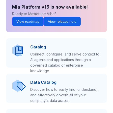
Mia Platform v15 is now available!
Ready to Master the Vibe?
View roadmap
View release note
Catalog
Connect, configure, and serve context to
AI agents and applications through a
governed catalog of enterprise
knowledge.
Data Catalog
Discover how to easily find, understand,
and effectively govern all of your
company's data assets.