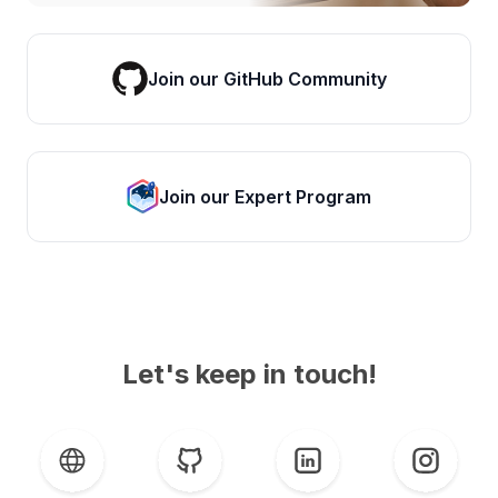
Join our GitHub Community
Join our Expert Program
Let's keep in touch!