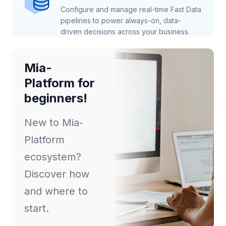
Configure and manage real-time Fast Data
pipelines to power always-on, data-
driven decisions across your business.
Mia-
Platform for
beginners!
New to Mia-
Platform
ecosystem?
Discover how
and where to
start.