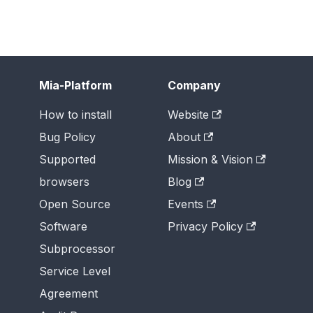
Mia-Platform
Company
How to install
Website
Bug Policy
About
Supported
Mission & Vision
browsers
Blog
Open Source
Events
Software
Privacy Policy
Subprocessor
Service Level
Agreement