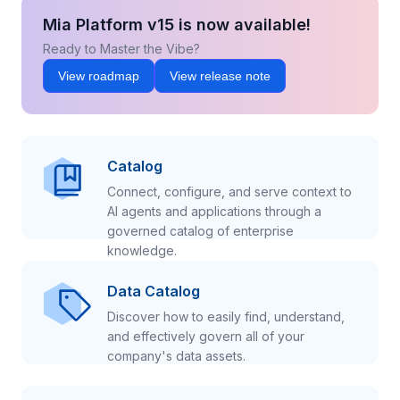
Mia Platform v15 is now available!
Ready to Master the Vibe?
View roadmap
View release note
Catalog
Connect, configure, and serve context to
AI agents and applications through a
governed catalog of enterprise
knowledge.
Data Catalog
Discover how to easily find, understand,
and effectively govern all of your
company's data assets.