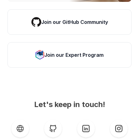
Join our GitHub Community
Join our Expert Program
Let's keep in touch!