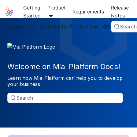
Getting
Product
Release
Mia-Platform Docs
Requirements
Started
Notes
Support
Community
15.0.0
Search
Welcome on Mia-Platform Docs!
Learn how Mia-Platform can help you to develop
your business
Search