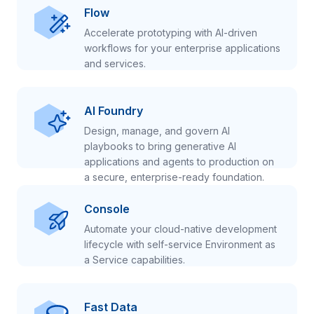
Flow
Accelerate prototyping with AI-driven
workflows for your enterprise applications
and services.
AI Foundry
Design, manage, and govern AI
playbooks to bring generative AI
applications and agents to production on
a secure, enterprise-ready foundation.
Console
Automate your cloud-native development
lifecycle with self-service Environment as
a Service capabilities.
Fast Data