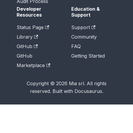
Audit Process
Developer
Education &
Resources
Support
Status Page
Support
Library
Community
GitHub
FAQ
GitHub
Getting Started
Marketplace
Copyright © 2026 Mia srl. All rights
reserved. Built with Docusaurus.