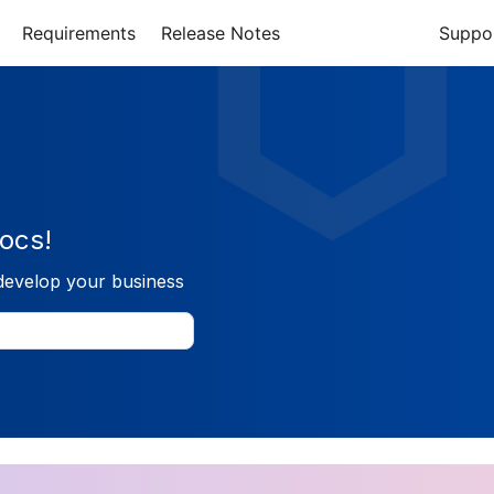
Requirements
Release Notes
Suppo
ocs!
develop your business