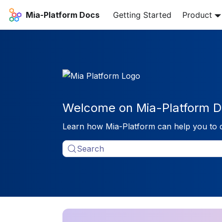
Mia-Platform Docs
Getting Started
Product
Welcome on Mia-Platform D
Learn how Mia-Platform can help you to 
Search