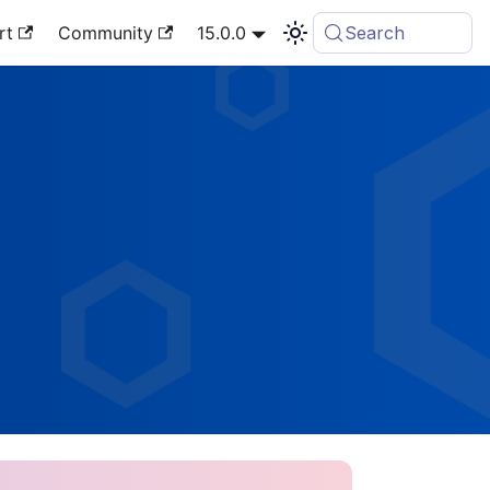
rt
Community
15.0.0
Search