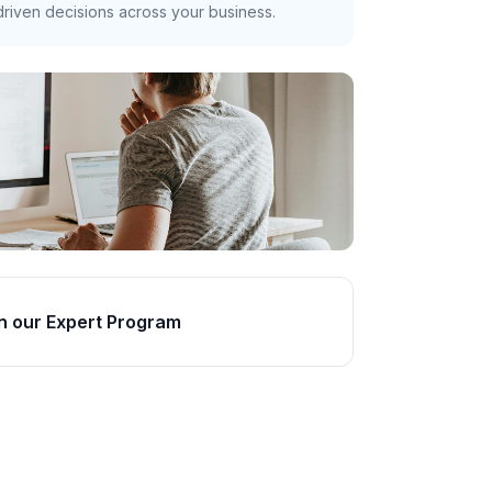
riven decisions across your business.
n our Expert Program