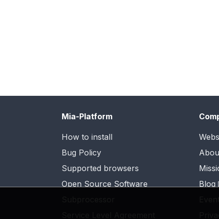
Mia-Platform
Com
How to install
Webs
Bug Policy
Abou
Supported browsers
Missi
Open Source Software
Blog
Subprocessor
Even
Service Level Agreement
Priva