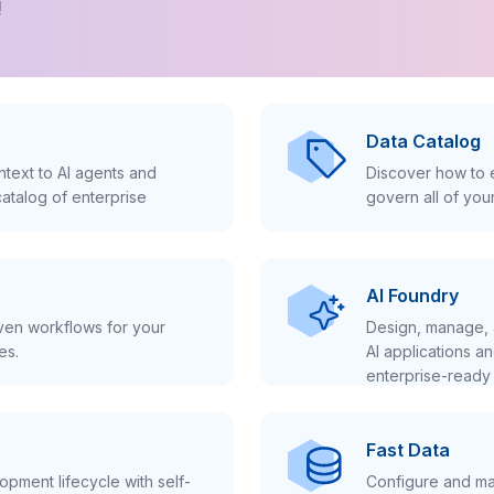
!
Data Catalog
text to AI agents and
Discover how to e
atalog of enterprise
govern all of you
AI Foundry
iven workflows for your
Design, manage, 
es.
AI applications a
enterprise-ready 
Fast Data
pment lifecycle with self-
Configure and ma