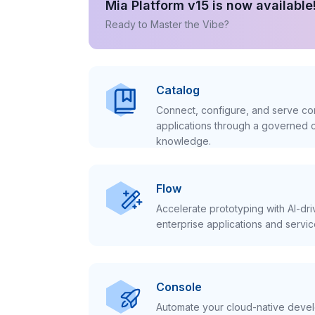
Mia Platform v15 is now available
Ready to Master the Vibe?
Catalog
Connect, configure, and serve con
applications through a governed c
knowledge.
Flow
Accelerate prototyping with AI-dr
enterprise applications and servic
Console
Automate your cloud-native develo