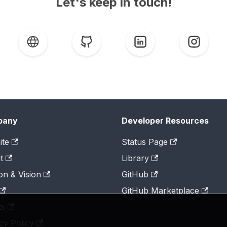
Let's keep in touch!
pany
Developer Resources
ite
Status Page
t
Library
on & Vision
GitHub
GitHub Marketplace
ts
cy Policy