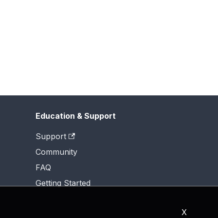
Education & Support
Support
Community
FAQ
Getting Started
X