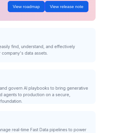
View roadmap
View release note
asily find, understand, and effectively
r company's data assets.
and govern AI playbooks to bring generative
nd agents to production on a secure,
foundation.
nage real-time Fast Data pipelines to power