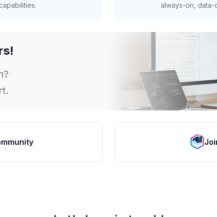
apabilities.
always-on, data-d
rs!
m?
t.
ommunity
Joi