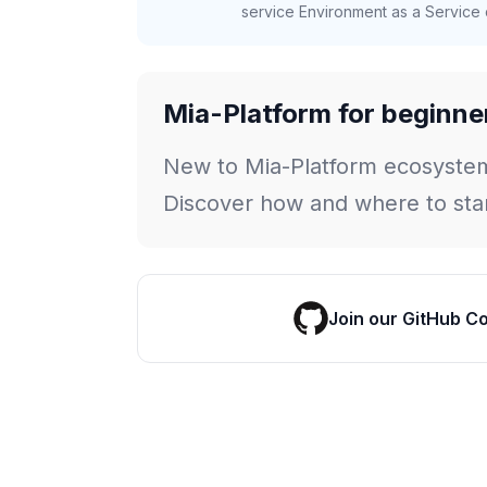
service Environment as a Service c
Mia-Platform for beginne
New to Mia-Platform ecosyste
Discover how and where to star
Join our GitHub C