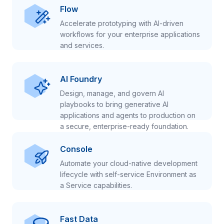
Flow
Accelerate prototyping with AI-driven
workflows for your enterprise applications
and services.
AI Foundry
Design, manage, and govern AI
playbooks to bring generative AI
applications and agents to production on
a secure, enterprise-ready foundation.
Console
Automate your cloud-native development
lifecycle with self-service Environment as
a Service capabilities.
Fast Data