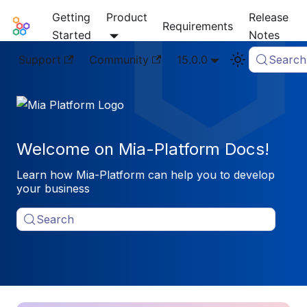
Getting
Product
Release
Mia-Platform Docs
Requirements
Started
Notes
Support
Community
15.0.0
Search
Welcome on Mia-Platform Docs!
Learn how Mia-Platform can help you to develop
your business
Search