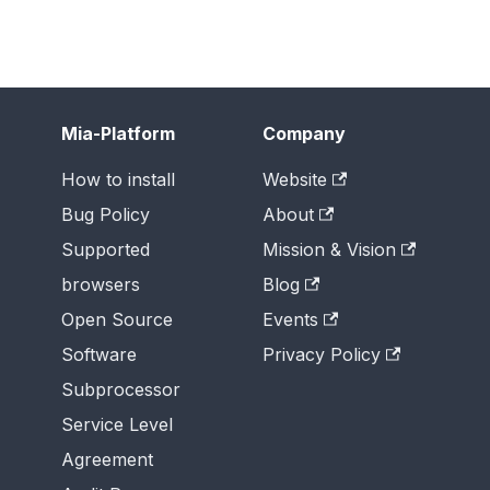
Mia-Platform
Company
How to install
Website
Bug Policy
About
Supported
Mission & Vision
browsers
Blog
Open Source
Events
Software
Privacy Policy
Subprocessor
Service Level
Agreement