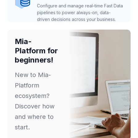
Configure and manage real-time Fast Data
pipelines to power always-on, data-
driven decisions across your business.
Mia-
Platform for
beginners!
New to Mia-
Platform
ecosystem?
Discover how
and where to
start.