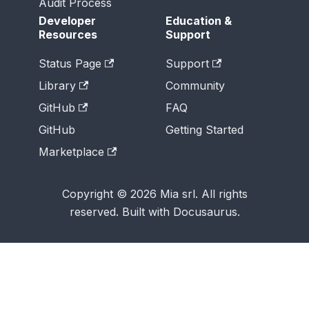
Audit Process
Developer
Education &
Resources
Support
Status Page
Support
Library
Community
GitHub
FAQ
GitHub
Getting Started
Marketplace
Copyright © 2026 Mia srl. All rights
reserved. Built with Docusaurus.