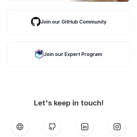
Join our GitHub Community
Join our Expert Program
Let's keep in touch!