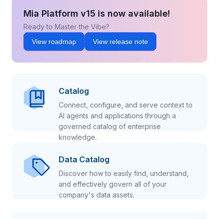
Mia Platform v15 is now available!
Ready to Master the Vibe?
View roadmap
View release note
Catalog
Connect, configure, and serve context to
AI agents and applications through a
governed catalog of enterprise
knowledge.
Data Catalog
Discover how to easily find, understand,
and effectively govern all of your
company's data assets.