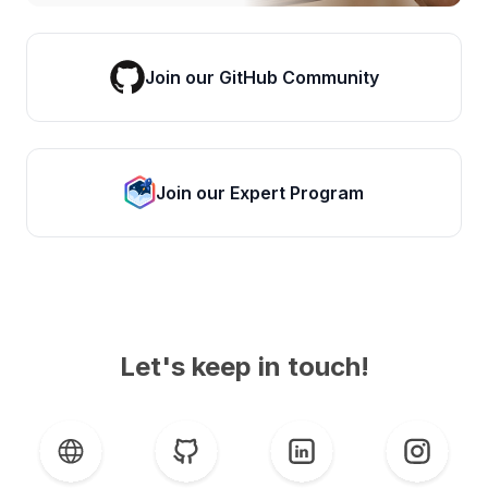
Join our GitHub Community
Join our Expert Program
Let's keep in touch!