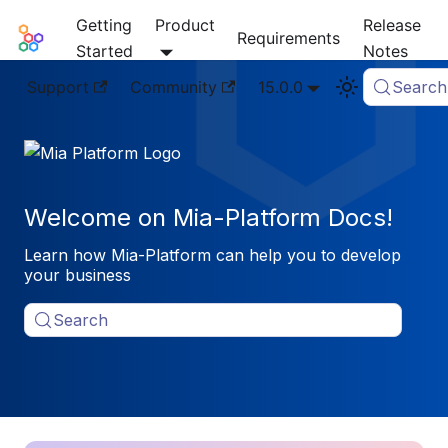
Getting
Product
Release
Mia-Platform Docs
Requirements
Started
Notes
Support
Community
15.0.0
Search
Welcome on Mia-Platform Docs!
Learn how Mia-Platform can help you to develop
your business
Search