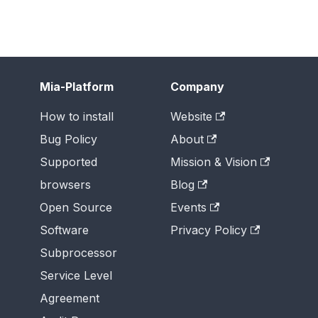
Mia-Platform
Company
How to install
Website
Bug Policy
About
Supported
Mission & Vision
browsers
Blog
Open Source
Events
Software
Privacy Policy
Subprocessor
Service Level
Agreement