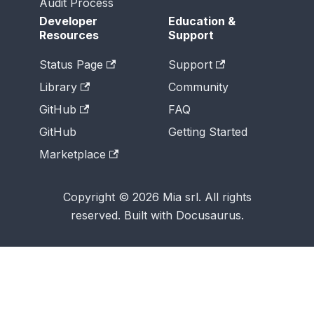
Audit Process
Developer
Education &
Resources
Support
Status Page
Support
Library
Community
GitHub
FAQ
GitHub
Getting Started
Marketplace
Copyright © 2026 Mia srl. All rights
reserved. Built with Docusaurus.