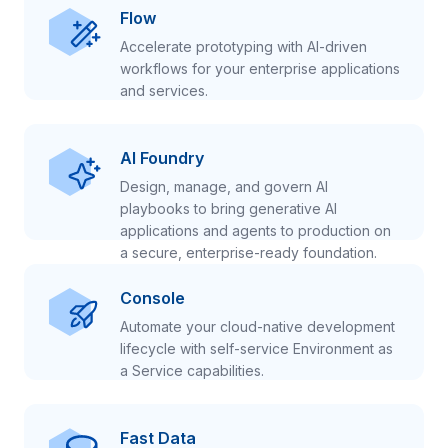
Flow
Accelerate prototyping with AI-driven
workflows for your enterprise applications
and services.
AI Foundry
Design, manage, and govern AI
playbooks to bring generative AI
applications and agents to production on
a secure, enterprise-ready foundation.
Console
Automate your cloud-native development
lifecycle with self-service Environment as
a Service capabilities.
Fast Data