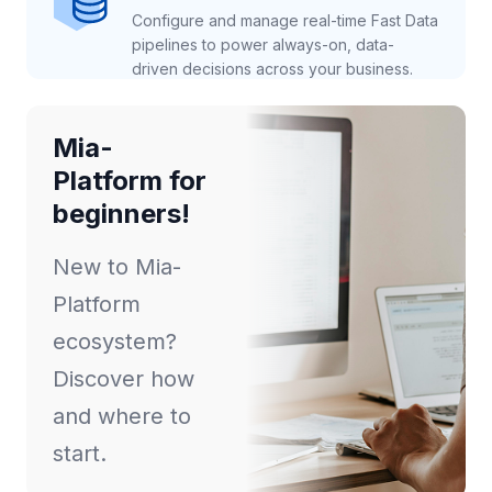
Configure and manage real-time Fast Data
pipelines to power always-on, data-
driven decisions across your business.
Mia-
Platform for
beginners!
New to Mia-
Platform
ecosystem?
Discover how
and where to
start.