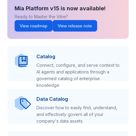
Mia Platform v15 is now available!
Ready to Master the Vibe?
View roadmap
View release note
Catalog
Connect, configure, and serve context to
AI agents and applications through a
governed catalog of enterprise
knowledge.
Data Catalog
Discover how to easily find, understand,
and effectively govern all of your
company's data assets.