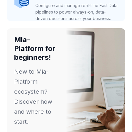
Configure and manage real-time Fast Data
pipelines to power always-on, data-
driven decisions across your business.
Mia-
Platform for
beginners!
New to Mia-
Platform
ecosystem?
Discover how
and where to
start.