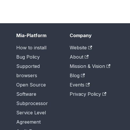
Mia-Platform
Company
How to install
Website
Bug Policy
About
Supported
Mission & Vision
browsers
Blog
Open Source
Events
Software
Privacy Policy
Subprocessor
Service Level
Agreement