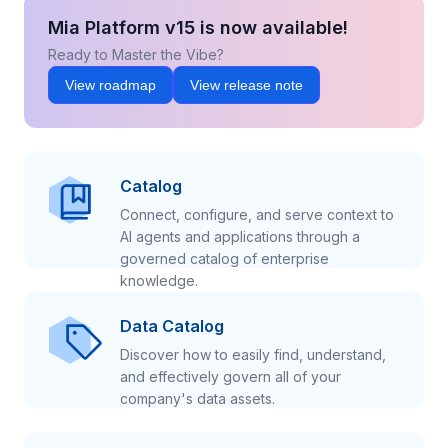
Mia Platform v15 is now available!
Ready to Master the Vibe?
View roadmap
View release note
Catalog
Connect, configure, and serve context to
AI agents and applications through a
governed catalog of enterprise
knowledge.
Data Catalog
Discover how to easily find, understand,
and effectively govern all of your
company's data assets.