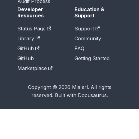
Audit Process
Developer
Education &
Resources
Support
Status Page
Support
Library
Community
GitHub
FAQ
GitHub
Getting Started
Marketplace
Copyright © 2026 Mia srl. All rights
reserved. Built with Docusaurus.