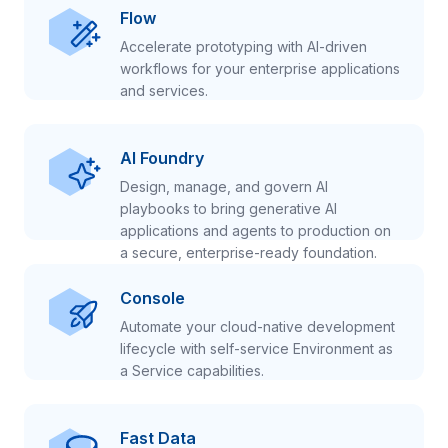
Flow
Accelerate prototyping with AI-driven
workflows for your enterprise applications
and services.
AI Foundry
Design, manage, and govern AI
playbooks to bring generative AI
applications and agents to production on
a secure, enterprise-ready foundation.
Console
Automate your cloud-native development
lifecycle with self-service Environment as
a Service capabilities.
Fast Data