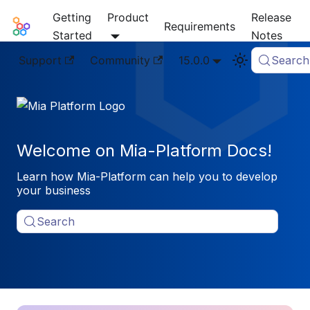
Getting
Product
Release
Mia-Platform Docs
Requirements
Started
Notes
Support
Community
15.0.0
Search
Welcome on Mia-Platform Docs!
Learn how Mia-Platform can help you to develop
your business
Search