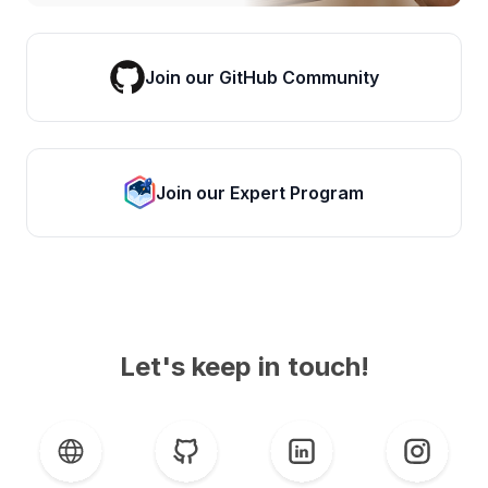
Join our GitHub Community
Join our Expert Program
Let's keep in touch!