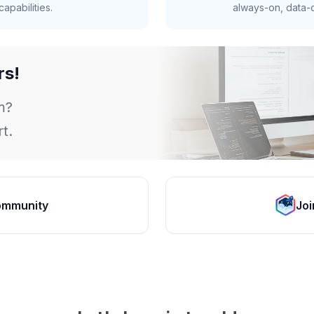
apabilities.
always-on, data-d
rs!
m?
t.
ommunity
Joi