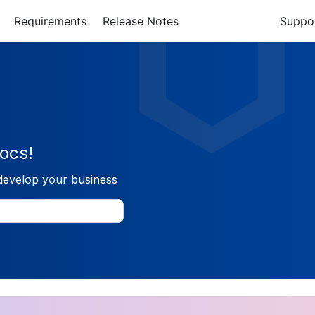
Requirements
Release Notes
Suppo
ocs!
develop your business