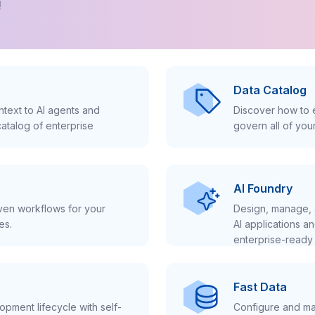
!
Data Catalog
text to AI agents and
Discover how to e
atalog of enterprise
govern all of you
AI Foundry
iven workflows for your
Design, manage, 
es.
AI applications a
enterprise-ready 
Fast Data
pment lifecycle with self-
Configure and ma