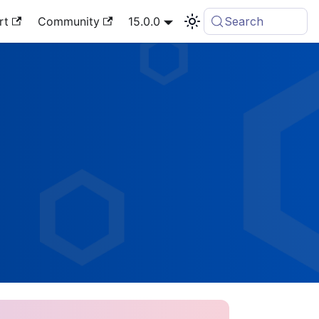
rt
Community
15.0.0
Search