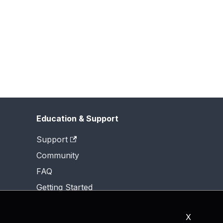
Education & Support
Support
Community
FAQ
Getting Started
X