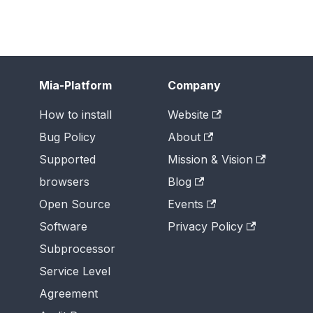
Mia-Platform
Company
How to install
Website
Bug Policy
About
Supported
Mission & Vision
browsers
Blog
Open Source
Events
Software
Privacy Policy
Subprocessor
Service Level
Agreement