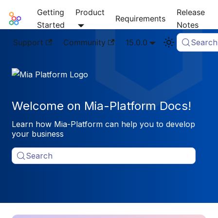
Getting
Product
Release
Mia-Platform Docs
Requirements
Started
Notes
Support
Community
15.0.0
Search
Welcome on Mia-Platform Docs!
Learn how Mia-Platform can help you to develop
your business
Search