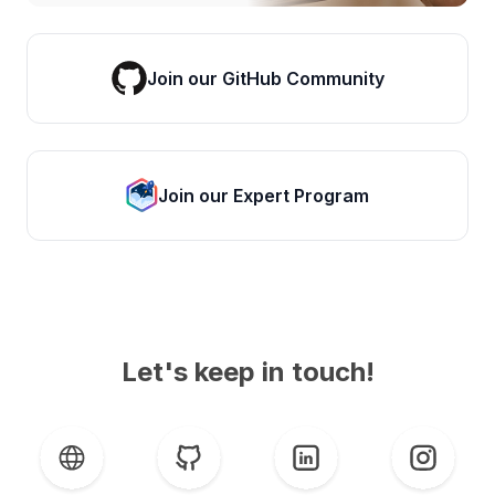
Join our GitHub Community
Join our Expert Program
Let's keep in touch!