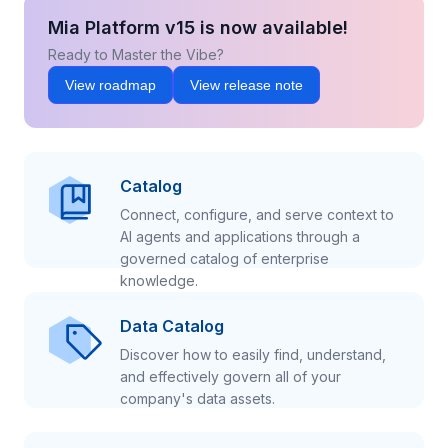
Mia Platform v15 is now available!
Ready to Master the Vibe?
View roadmap
View release note
Catalog
Connect, configure, and serve context to
AI agents and applications through a
governed catalog of enterprise
knowledge.
Data Catalog
Discover how to easily find, understand,
and effectively govern all of your
company's data assets.