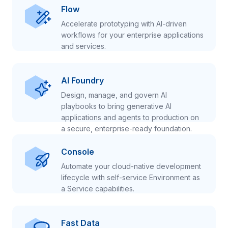
Flow
Accelerate prototyping with AI-driven
workflows for your enterprise applications
and services.
AI Foundry
Design, manage, and govern AI
playbooks to bring generative AI
applications and agents to production on
a secure, enterprise-ready foundation.
Console
Automate your cloud-native development
lifecycle with self-service Environment as
a Service capabilities.
Fast Data