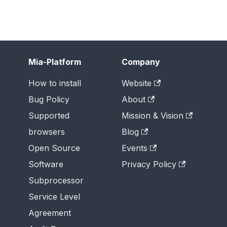
Mia-Platform
Company
How to install
Website
Bug Policy
About
Supported
Mission & Vision
browsers
Blog
Open Source
Events
Software
Privacy Policy
Subprocessor
Service Level
Agreement