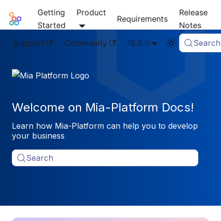
Getting
Product
Release
Mia-Platform Docs
Requirements
Started
Notes
Support
Community
15.0.0
Search
Welcome on Mia-Platform Docs!
Learn how Mia-Platform can help you to develop
your business
Search