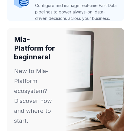
Configure and manage real-time Fast Data
pipelines to power always-on, data-
driven decisions across your business.
Mia-
Platform for
beginners!
New to Mia-
Platform
ecosystem?
Discover how
and where to
start.