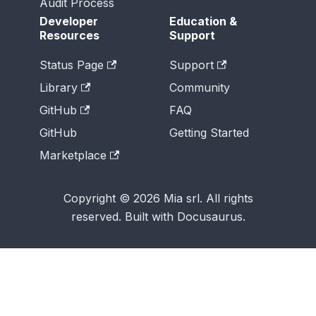
Audit Process
Developer
Education &
Resources
Support
Status Page
Support
Library
Community
GitHub
FAQ
GitHub
Getting Started
Marketplace
Copyright © 2026 Mia srl. All rights
reserved. Built with Docusaurus.