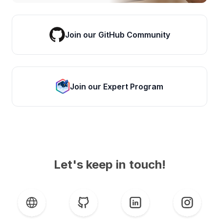
Join our GitHub Community
Join our Expert Program
Let's keep in touch!