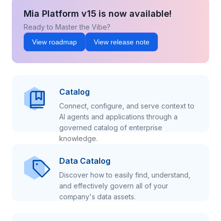
Mia Platform v15 is now available!
Ready to Master the Vibe?
View roadmap
View release note
Catalog
Connect, configure, and serve context to
AI agents and applications through a
governed catalog of enterprise
knowledge.
Data Catalog
Discover how to easily find, understand,
and effectively govern all of your
company's data assets.