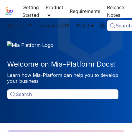
Getting
Product
Release
Mia-Platform Docs
Requirements
Started
Notes
Support
Community
15.0.0
Search
Welcome on Mia-Platform Docs!
Learn how Mia-Platform can help you to develop
your business
Search