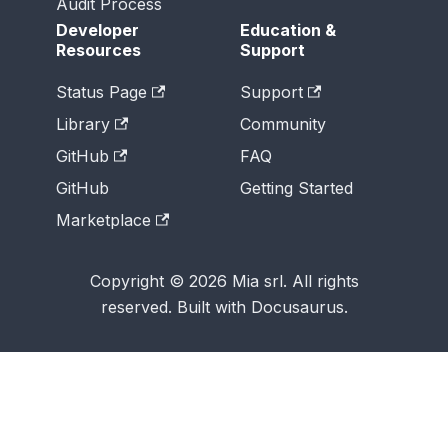
Audit Process
Developer
Education &
Resources
Support
Status Page
Support
Library
Community
GitHub
FAQ
GitHub
Getting Started
Marketplace
Copyright © 2026 Mia srl. All rights
reserved. Built with Docusaurus.