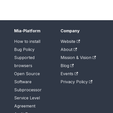
Mia-Platform
Company
How to install
Website
Bug Policy
About
Supported
Mission & Vision
browsers
Blog
Open Source
Events
Software
Privacy Policy
Subprocessor
Service Level
Agreement