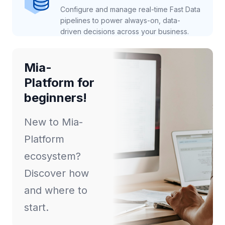
Configure and manage real-time Fast Data
pipelines to power always-on, data-
driven decisions across your business.
Mia-
Platform for
beginners!
New to Mia-
Platform
ecosystem?
Discover how
and where to
start.