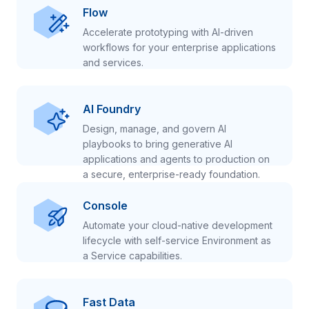
Flow
Accelerate prototyping with AI-driven
workflows for your enterprise applications
and services.
AI Foundry
Design, manage, and govern AI
playbooks to bring generative AI
applications and agents to production on
a secure, enterprise-ready foundation.
Console
Automate your cloud-native development
lifecycle with self-service Environment as
a Service capabilities.
Fast Data