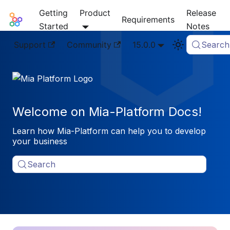
Getting
Product
Release
Mia-Platform Docs
Requirements
Started
Notes
Support
Community
15.0.0
Search
Welcome on Mia-Platform Docs!
Learn how Mia-Platform can help you to develop
your business
Search