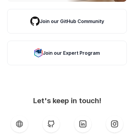
Join our GitHub Community
Join our Expert Program
Let's keep in touch!