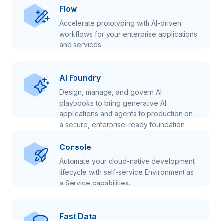
Flow
Accelerate prototyping with AI-driven
workflows for your enterprise applications
and services.
AI Foundry
Design, manage, and govern AI
playbooks to bring generative AI
applications and agents to production on
a secure, enterprise-ready foundation.
Console
Automate your cloud-native development
lifecycle with self-service Environment as
a Service capabilities.
Fast Data