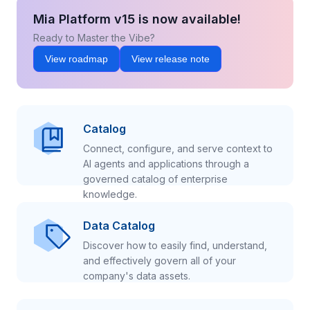
Mia Platform v15 is now available!
Ready to Master the Vibe?
View roadmap
View release note
Catalog
Connect, configure, and serve context to
AI agents and applications through a
governed catalog of enterprise
knowledge.
Data Catalog
Discover how to easily find, understand,
and effectively govern all of your
company's data assets.