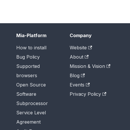
Mia-Platform
Company
How to install
Website
Bug Policy
About
Supported
Mission & Vision
browsers
Blog
Open Source
Events
Software
Privacy Policy
Subprocessor
Service Level
Agreement