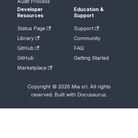
Audit Process
Developer
Education &
Resources
Support
Status Page
Support
Library
Community
GitHub
FAQ
GitHub
Getting Started
Marketplace
Copyright © 2026 Mia srl. All rights
reserved. Built with Docusaurus.