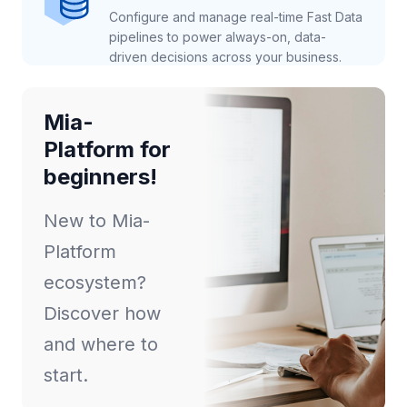
Configure and manage real-time Fast Data
pipelines to power always-on, data-
driven decisions across your business.
Mia-
Platform for
beginners!
New to Mia-
Platform
ecosystem?
Discover how
and where to
start.