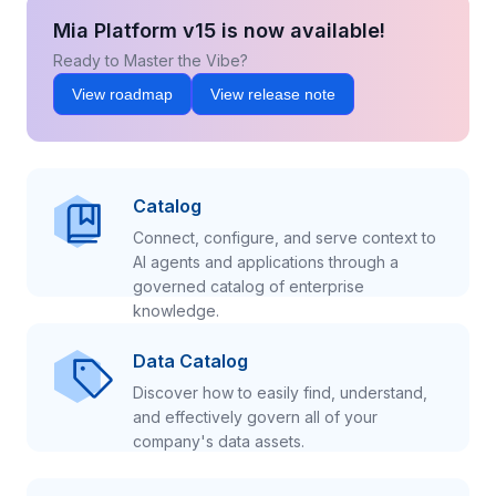
Mia Platform v15 is now available!
Ready to Master the Vibe?
View roadmap
View release note
Catalog
Connect, configure, and serve context to
AI agents and applications through a
governed catalog of enterprise
knowledge.
Data Catalog
Discover how to easily find, understand,
and effectively govern all of your
company's data assets.