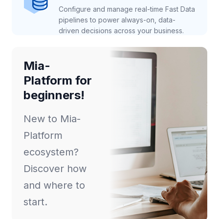
Configure and manage real-time Fast Data
pipelines to power always-on, data-
driven decisions across your business.
Mia-
Platform for
beginners!
New to Mia-
Platform
ecosystem?
Discover how
and where to
start.