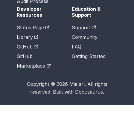
Audit Process
Developer
Education &
Resources
Support
Status Page
Support
Library
Community
GitHub
FAQ
GitHub
Getting Started
Marketplace
Copyright © 2026 Mia srl. All rights
reserved. Built with Docusaurus.