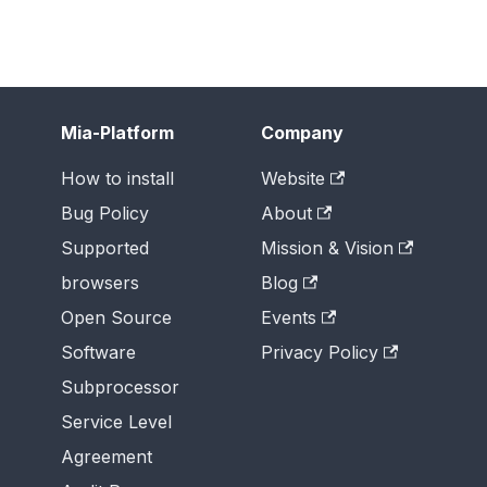
Mia-Platform
Company
How to install
Website
Bug Policy
About
Supported
Mission & Vision
browsers
Blog
Open Source
Events
Software
Privacy Policy
Subprocessor
Service Level
Agreement