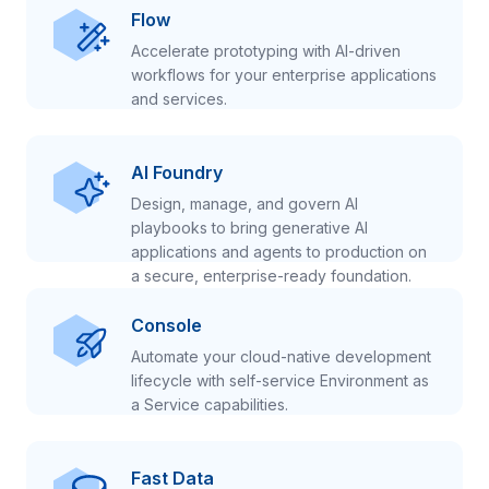
Flow
Accelerate prototyping with AI-driven
workflows for your enterprise applications
and services.
AI Foundry
Design, manage, and govern AI
playbooks to bring generative AI
applications and agents to production on
a secure, enterprise-ready foundation.
Console
Automate your cloud-native development
lifecycle with self-service Environment as
a Service capabilities.
Fast Data