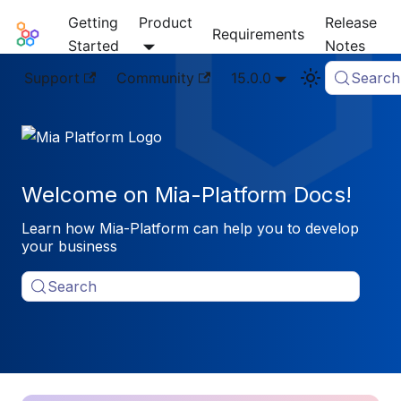
Getting
Product
Release
Mia-Platform Docs
Requirements
Started
Notes
Support
Community
15.0.0
Search
Welcome on Mia-Platform Docs!
Learn how Mia-Platform can help you to develop
your business
Search