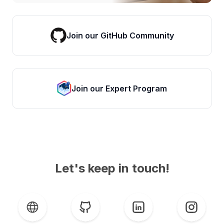
Join our GitHub Community
Join our Expert Program
Let's keep in touch!