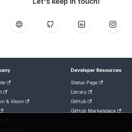
Let's keep in touch!
pany
Developer Resources
ite
Status Page
t
Library
on & Vision
GitHub
GitHub Marketplace
ts
cy Policy