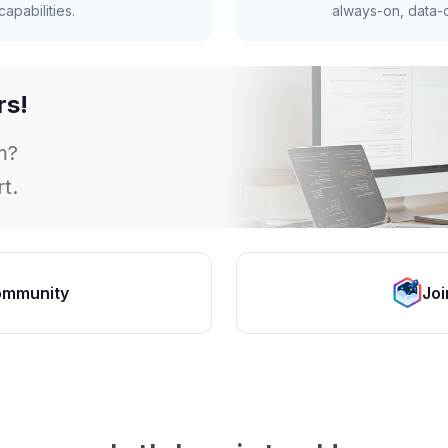
apabilities.
always-on, data-d
rs!
m?
t.
ommunity
Joi