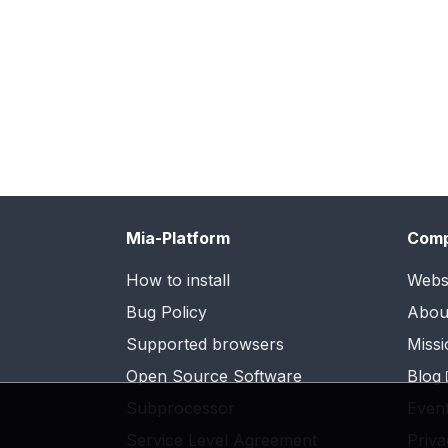
Mia-Platform
Com
How to install
Webs
Bug Policy
Abou
Supported browsers
Missi
Open Source Software
Blog
Subprocessor
Even
Service Level Agreement
Priva