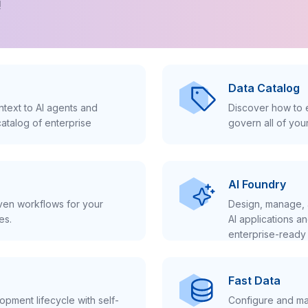
!
Data Catalog
text to AI agents and
Discover how to e
atalog of enterprise
govern all of you
AI Foundry
iven workflows for your
Design, manage, 
es.
AI applications a
enterprise-ready 
Fast Data
pment lifecycle with self-
Configure and ma