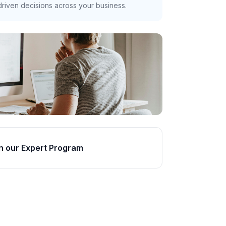
riven decisions across your business.
n our Expert Program