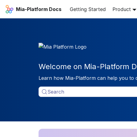
Mia-Platform Docs
Getting Started
Product
Welcome on Mia-Platform D
Learn how Mia-Platform can help you to 
Search