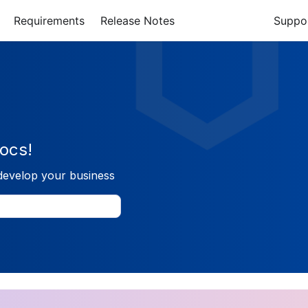
Requirements
Release Notes
Suppo
ocs!
develop your business