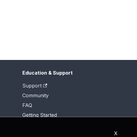
Education & Support
Support
Community
FAQ
Getting Started
X