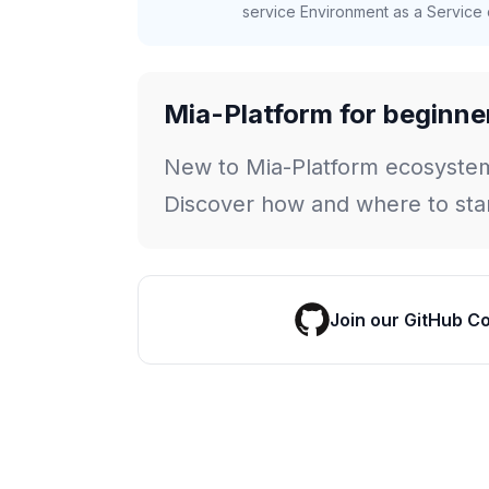
service Environment as a Service c
Mia-Platform for beginne
New to Mia-Platform ecosyste
Discover how and where to star
Join our GitHub C