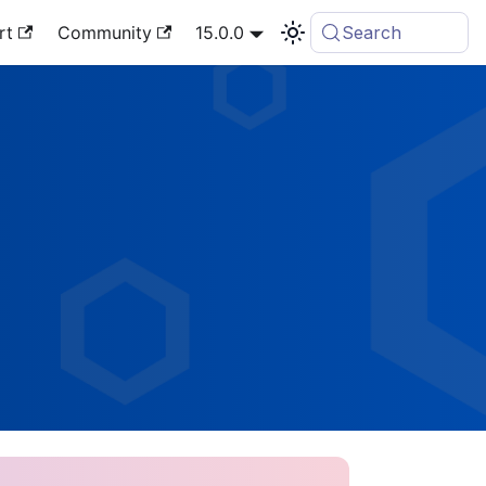
rt
Community
15.0.0
Search