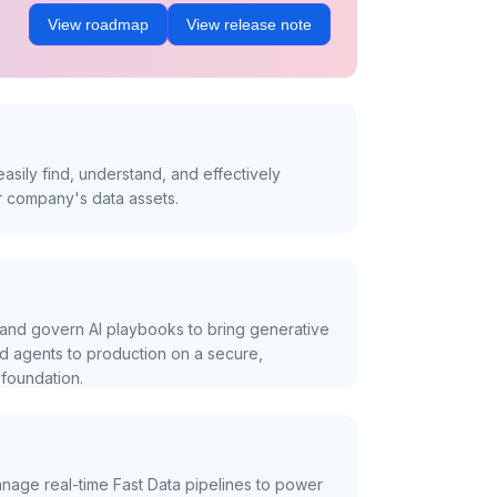
View roadmap
View release note
asily find, understand, and effectively
r company's data assets.
and govern AI playbooks to bring generative
nd agents to production on a secure,
foundation.
nage real-time Fast Data pipelines to power