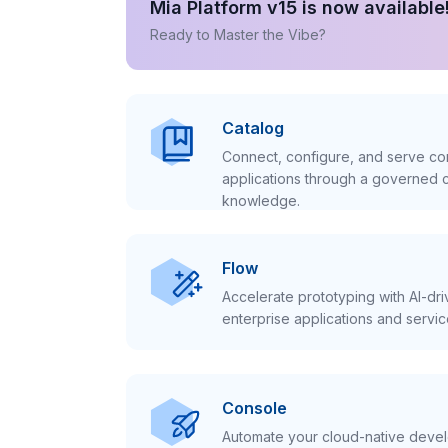
Mia Platform v15 is now available
Ready to Master the Vibe?
Catalog
Connect, configure, and serve con
applications through a governed c
knowledge.
Flow
Accelerate prototyping with AI-dr
enterprise applications and servic
Console
Automate your cloud-native develo